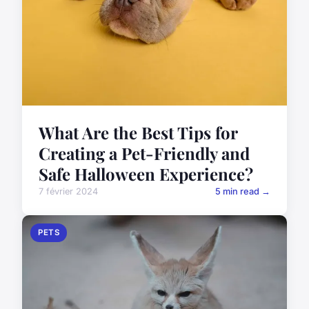
What Are the Best Tips for
Creating a Pet-Friendly and
Safe Halloween Experience?
7 février 2024
5 min read →
PETS