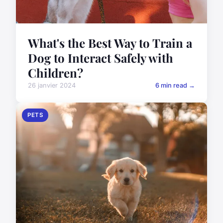
What's the Best Way to Train a
Dog to Interact Safely with
Children?
26 janvier 2024
6 min read →
PETS