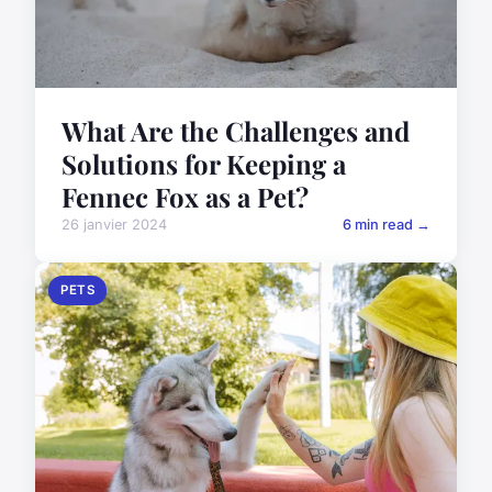
What Are the Challenges and
Solutions for Keeping a
Fennec Fox as a Pet?
26 janvier 2024
6 min read →
PETS