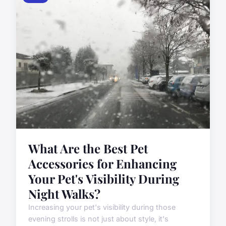
What Are the Best Pet
Accessories for Enhancing
Your Pet's Visibility During
Night Walks?
Increasing your pet's visibility during those
evening strolls is not just about style, it's