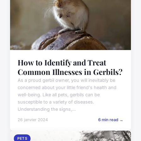
How to Identify and Treat
Common Illnesses in Gerbils?
As a proud gerbil owner, you will inevitably be
concerned about your little friend's health and
well-being. Like all pets, gerbils can be
susceptible to a variety of diseases.
Understanding the signs,...
26 janvier 2024
6 min read →
PETS