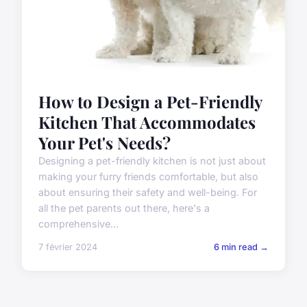
How to Design a Pet-Friendly
Kitchen That Accommodates
Your Pet's Needs?
Designing a pet-friendly kitchen is not just about
making your furry friends comfortable, but also
about ensuring their safety and well-being. For
all the pet parents out there, here's a
comprehensive...
7 février 2024
6 min read →