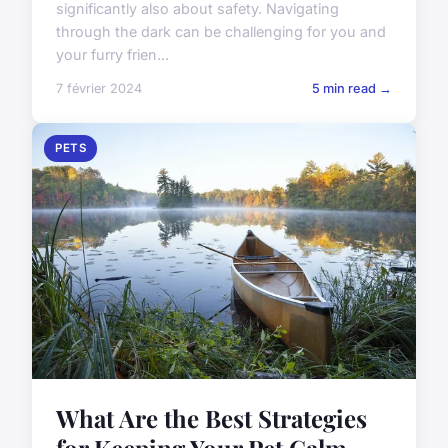
significantly also about safety. Navigating
through the dark can be challenging for you and
your furry frien...
7 février 2024
5 min read →
PETS
What Are the Best Strategies