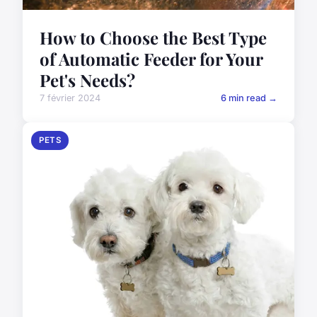
How to Choose the Best Type
of Automatic Feeder for Your
Pet's Needs?
7 février 2024
6 min read →
PETS