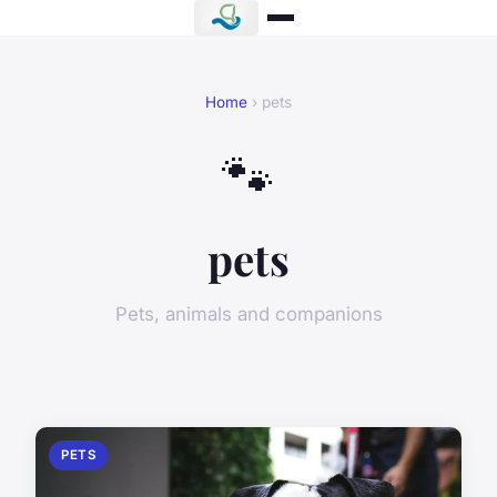
Home
› pets
🐾
pets
Pets, animals and companions
PETS