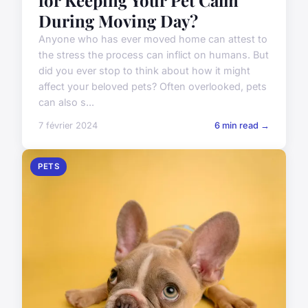
for Keeping Your Pet Calm
During Moving Day?
Anyone who has ever moved home can attest to
the stress the process can inflict on humans. But
did you ever stop to think about how it might
affect your beloved pets? Often overlooked, pets
can also s...
7 février 2024
6 min read →
PETS