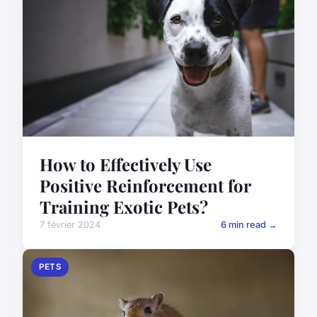
How to Effectively Use
Positive Reinforcement for
Training Exotic Pets?
7 février 2024
6 min read →
PETS