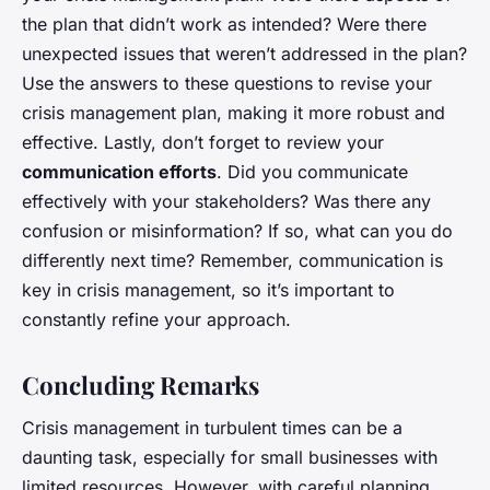
the plan that didn’t work as intended? Were there
unexpected issues that weren’t addressed in the plan?
Use the answers to these questions to revise your
crisis management plan, making it more robust and
effective. Lastly, don’t forget to review your
communication efforts
. Did you communicate
effectively with your stakeholders? Was there any
confusion or misinformation? If so, what can you do
differently next time? Remember, communication is
key in crisis management, so it’s important to
constantly refine your approach.
Concluding Remarks
Crisis management in turbulent times can be a
daunting task, especially for small businesses with
limited resources. However, with careful planning,