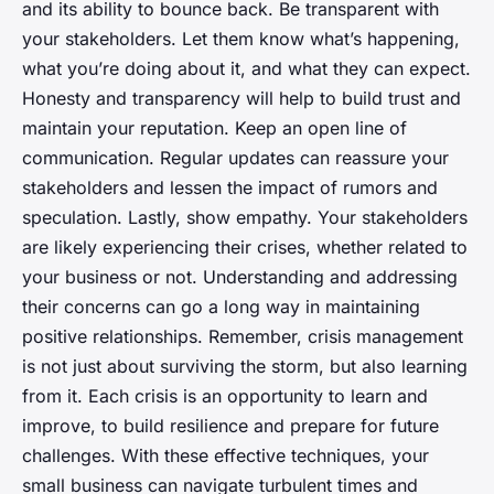
and its ability to bounce back. Be transparent with
your stakeholders. Let them know what’s happening,
what you’re doing about it, and what they can expect.
Honesty and transparency will help to build trust and
maintain your reputation. Keep an open line of
communication. Regular updates can reassure your
stakeholders and lessen the impact of rumors and
speculation. Lastly, show empathy. Your stakeholders
are likely experiencing their crises, whether related to
your business or not. Understanding and addressing
their concerns can go a long way in maintaining
positive relationships. Remember, crisis management
is not just about surviving the storm, but also learning
from it. Each crisis is an opportunity to learn and
improve, to build resilience and prepare for future
challenges. With these effective techniques, your
small business can navigate turbulent times and