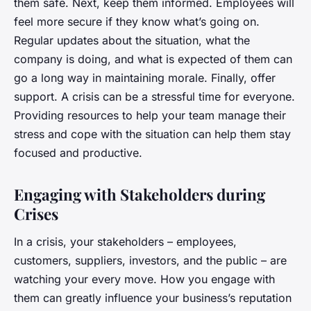
them safe. Next, keep them informed. Employees will
feel more secure if they know what’s going on.
Regular updates about the situation, what the
company is doing, and what is expected of them can
go a long way in maintaining morale. Finally, offer
support. A crisis can be a stressful time for everyone.
Providing resources to help your team manage their
stress and cope with the situation can help them stay
focused and productive.
Engaging with Stakeholders during
Crises
In a crisis, your stakeholders – employees,
customers, suppliers, investors, and the public – are
watching your every move. How you engage with
them can greatly influence your business’s reputation