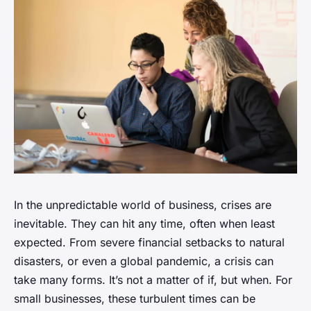
In the unpredictable world of business, crises are
inevitable. They can hit any time, often when least
expected. From severe financial setbacks to natural
disasters, or even a global pandemic, a crisis can
take many forms. It’s not a matter of if, but when. For
small businesses, these turbulent times can be