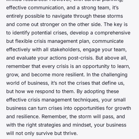
effective communication, and a strong team, it’s
entirely possible to navigate through these storms
and come out stronger on the other side. The key is
to identify potential crises, develop a comprehensive
but flexible crisis management plan, communicate
effectively with all stakeholders, engage your team,
and evaluate your actions post-crisis. But above all,
remember that every crisis is an opportunity to learn,
grow, and become more resilient. In the challenging
world of business, it’s not the crises that define us,
but how we respond to them. By adopting these
effective crisis management techniques, your small
business can turn crises into opportunities for growth
and resilience. Remember, the storm will pass, and
with the right strategies and mindset, your business
will not only survive but thrive.