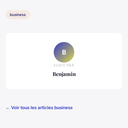
business
B
ECRIT PAR
Benjamin
← Voir tous les articles business