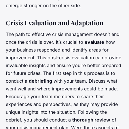
emerge stronger on the other side.
Crisis Evaluation and Adaptation
The path to effective crisis management doesn’t end
once the crisis is over. It’s crucial to
evaluate
how
your business responded and identify areas for
improvement. This post-crisis evaluation can provide
invaluable insights and ensure you’re better prepared
for future crises. The first step in this process is to
conduct a
debriefing
with your team. Discuss what
went well and where improvements could be made.
Encourage your team members to share their
experiences and perspectives, as they may provide
unique insights into the situation. Following the
debrief, you should conduct a
thorough review
of
your crisis management plan. Were there aspects of