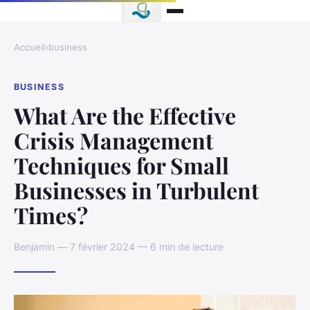
Accueil
›
business
BUSINESS
What Are the Effective
Crisis Management
Techniques for Small
Businesses in Turbulent
Times?
Benjamin — 7 février 2024 — 6 min de lecture