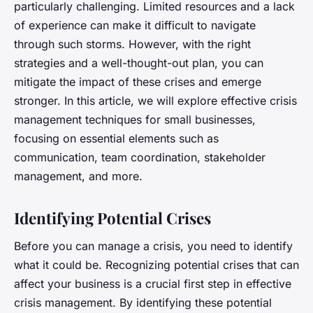
particularly challenging. Limited resources and a lack
of experience can make it difficult to navigate
through such storms. However, with the right
strategies and a well-thought-out plan, you can
mitigate the impact of these crises and emerge
stronger. In this article, we will explore effective crisis
management techniques for small businesses,
focusing on essential elements such as
communication, team coordination, stakeholder
management, and more.
Identifying Potential Crises
Before you can manage a crisis, you need to identify
what it could be. Recognizing potential crises that can
affect your business is a crucial first step in effective
crisis management. By identifying these potential