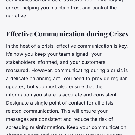
crises, helping you maintain trust and control the
narrative.
Effective Communication during Crises
In the heat of a crisis, effective communication is key.
It’s how you keep your team aligned, your
stakeholders informed, and your customers
reassured. However, communicating during a crisis is
a delicate balancing act. You need to provide regular
updates, but you must also ensure that the
information you share is accurate and consistent.
Designate a single point of contact for all crisis-
related communication. This will ensure your
messages are consistent and reduce the risk of
spreading misinformation. Keep your communication