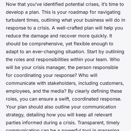
Now that you’ve identified potential crises, it’s time to
develop a plan. This is your roadmap for navigating
turbulent times, outlining what your business will do in
response to a crisis. A well-crafted plan will help you
reduce the damage and recover more quickly. It
should be comprehensive, yet flexible enough to
adapt to an ever-changing situation. Start by outlining
the roles and responsibilities within your team. Who
will be your crisis manager, the person responsible
for coordinating your response? Who will
communicate with stakeholders, including customers,
employees, and the media? By clearly defining these
roles, you can ensure a swift, coordinated response.
Your plan should also outline your communication
strategy, detailing how you will keep all relevant
parties informed during a crisis. Transparent, timely
communication can be a powerful tool in managing