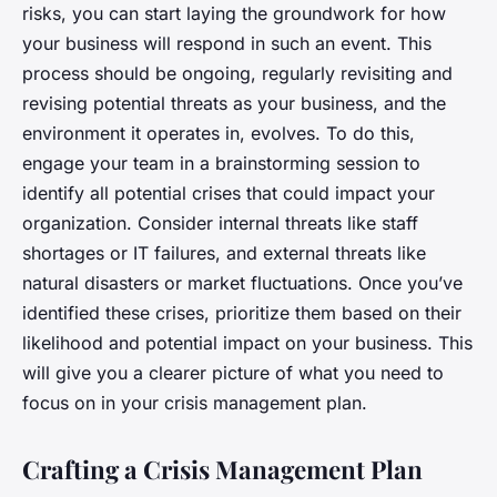
risks, you can start laying the groundwork for how
your business will respond in such an event. This
process should be ongoing, regularly revisiting and
revising potential threats as your business, and the
environment it operates in, evolves. To do this,
engage your team in a brainstorming session to
identify all potential crises that could impact your
organization. Consider internal threats like staff
shortages or IT failures, and external threats like
natural disasters or market fluctuations. Once you’ve
identified these crises, prioritize them based on their
likelihood and potential impact on your business. This
will give you a clearer picture of what you need to
focus on in your crisis management plan.
Crafting a Crisis Management Plan