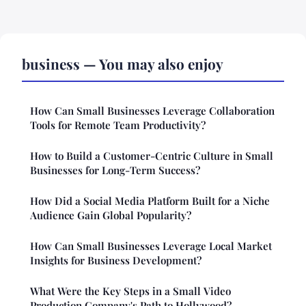
business — You may also enjoy
How Can Small Businesses Leverage Collaboration
Tools for Remote Team Productivity?
How to Build a Customer-Centric Culture in Small
Businesses for Long-Term Success?
How Did a Social Media Platform Built for a Niche
Audience Gain Global Popularity?
How Can Small Businesses Leverage Local Market
Insights for Business Development?
What Were the Key Steps in a Small Video
Production Company's Path to Hollywood?