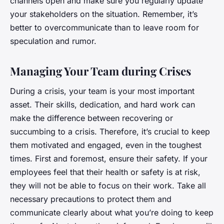
channels open and make sure you regularly update
your stakeholders on the situation. Remember, it’s
better to overcommunicate than to leave room for
speculation and rumor.
Managing Your Team during Crises
During a crisis, your team is your most important
asset. Their skills, dedication, and hard work can
make the difference between recovering or
succumbing to a crisis. Therefore, it’s crucial to keep
them motivated and engaged, even in the toughest
times. First and foremost, ensure their safety. If your
employees feel that their health or safety is at risk,
they will not be able to focus on their work. Take all
necessary precautions to protect them and
communicate clearly about what you’re doing to keep