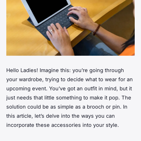
Hello Ladies! Imagine this: you’re going through
your wardrobe, trying to decide what to wear for an
upcoming event. You’ve got an outfit in mind, but it
just needs
that
little something to make it pop. The
solution could be as simple as a brooch or pin. In
this article, let’s delve into the ways you can
incorporate these accessories into your style.