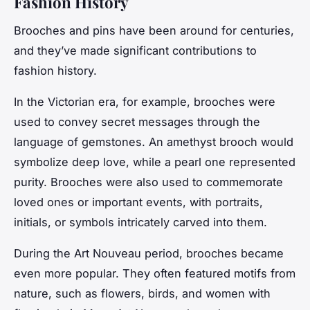
Fashion History
Brooches and pins have been around for centuries,
and they’ve made significant contributions to
fashion history.
In the Victorian era, for example, brooches were
used to convey secret messages through the
language of gemstones. An amethyst brooch would
symbolize deep love, while a pearl one represented
purity. Brooches were also used to commemorate
loved ones or important events, with portraits,
initials, or symbols intricately carved into them.
During the Art Nouveau period, brooches became
even more popular. They often featured motifs from
nature, such as flowers, birds, and women with