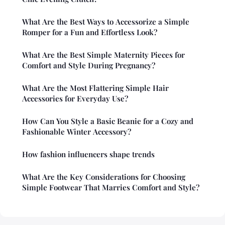
What Are the Best Ways to Accessorize a Simple
Romper for a Fun and Effortless Look?
What Are the Best Simple Maternity Pieces for
Comfort and Style During Pregnancy?
What Are the Most Flattering Simple Hair
Accessories for Everyday Use?
How Can You Style a Basic Beanie for a Cozy and
Fashionable Winter Accessory?
How fashion influencers shape trends
What Are the Key Considerations for Choosing
Simple Footwear That Marries Comfort and Style?