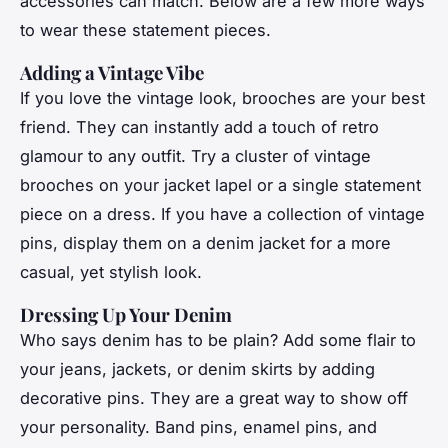
accessories can match. Below are a few more ways
to wear these statement pieces.
Adding a Vintage Vibe
If you love the vintage look, brooches are your best
friend. They can instantly add a touch of retro
glamour to any outfit. Try a cluster of vintage
brooches on your jacket lapel or a single statement
piece on a dress. If you have a collection of vintage
pins, display them on a denim jacket for a more
casual, yet stylish look.
Dressing Up Your Denim
Who says denim has to be plain? Add some flair to
your jeans, jackets, or denim skirts by adding
decorative pins. They are a great way to show off
your personality. Band pins, enamel pins, and