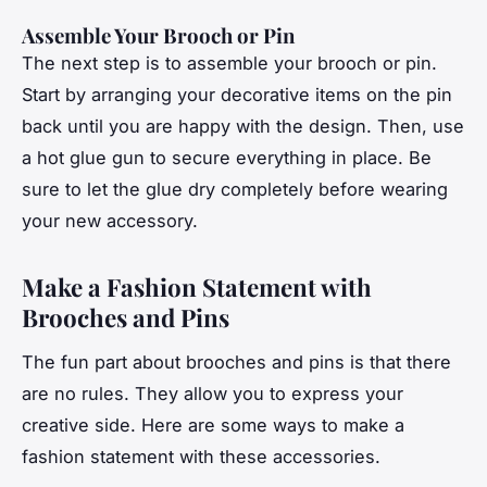
Assemble Your Brooch or Pin
The next step is to assemble your brooch or pin.
Start by arranging your decorative items on the pin
back until you are happy with the design. Then, use
a hot glue gun to secure everything in place. Be
sure to let the glue dry completely before wearing
your new accessory.
Make a Fashion Statement with
Brooches and Pins
The fun part about brooches and pins is that there
are no rules. They allow you to express your
creative side. Here are some ways to make a
fashion statement with these accessories.