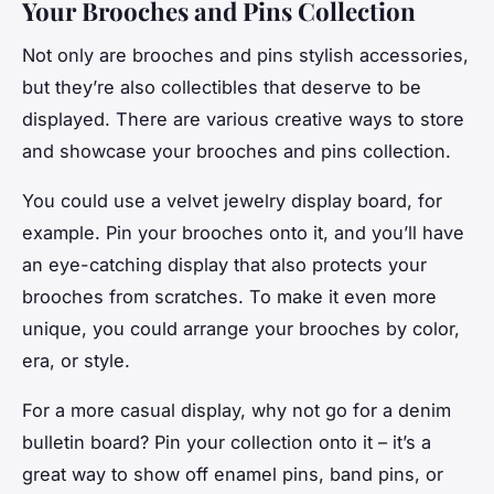
Your Brooches and Pins Collection
Not only are brooches and pins stylish accessories,
but they’re also collectibles that deserve to be
displayed. There are various creative ways to store
and showcase your brooches and pins collection.
You could use a velvet jewelry display board, for
example. Pin your brooches onto it, and you’ll have
an eye-catching display that also protects your
brooches from scratches. To make it even more
unique, you could arrange your brooches by color,
era, or style.
For a more casual display, why not go for a denim
bulletin board? Pin your collection onto it – it’s a
great way to show off enamel pins, band pins, or