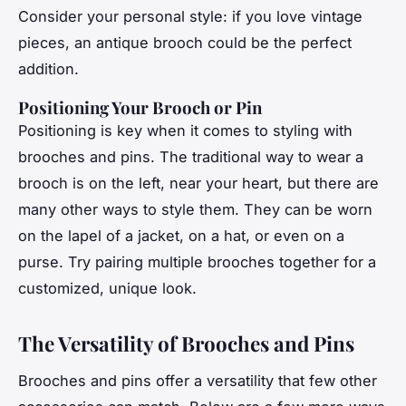
Consider your personal style: if you love vintage
pieces, an antique brooch could be the perfect
addition.
Positioning Your Brooch or Pin
Positioning is key when it comes to styling with
brooches and pins. The traditional way to wear a
brooch is on the left, near your heart, but there are
many other ways to style them. They can be worn
on the lapel of a jacket, on a hat, or even on a
purse. Try pairing multiple brooches together for a
customized, unique look.
The Versatility of Brooches and Pins
Brooches and pins offer a versatility that few other