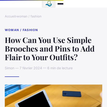
Accueil
›
woman / fashion
WOMAN / FASHION
How Can You Use Simple
Brooches and Pins to Add
Flair to Your Outfits?
Simon — 7 février 2024 — 6 min de lecture