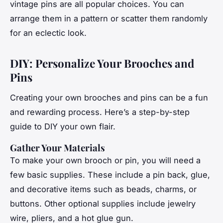
vintage pins are all popular choices. You can
arrange them in a pattern or scatter them randomly
for an eclectic look.
DIY: Personalize Your Brooches and
Pins
Creating your own brooches and pins can be a fun
and rewarding process. Here’s a step-by-step
guide to DIY your own flair.
Gather Your Materials
To make your own brooch or pin, you will need a
few basic supplies. These include a pin back, glue,
and decorative items such as beads, charms, or
buttons. Other optional supplies include jewelry
wire, pliers, and a hot glue gun.