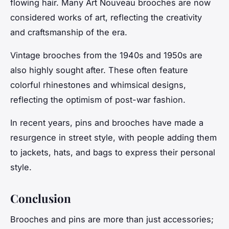
flowing hair. Many Art Nouveau brooches are now
considered works of art, reflecting the creativity
and craftsmanship of the era.
Vintage brooches from the 1940s and 1950s are
also highly sought after. These often feature
colorful rhinestones and whimsical designs,
reflecting the optimism of post-war fashion.
In recent years, pins and brooches have made a
resurgence in street style, with people adding them
to jackets, hats, and bags to express their personal
style.
Conclusion
Brooches and pins are more than just accessories;