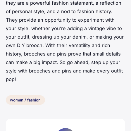
they are a powerful fashion statement, a reflection
of personal style, and a nod to fashion history.
They provide an opportunity to experiment with
your style, whether you’re adding a vintage vibe to
your outfit, dressing up your denim, or making your
own DIY brooch. With their versatility and rich
history, brooches and pins prove that small details
can make a big impact. So go ahead, step up your
style with brooches and pins and make every outfit
pop!
woman / fashion