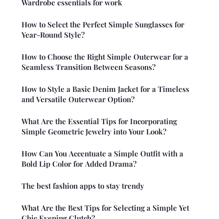
Wardrobe essentials for work
How to Select the Perfect Simple Sunglasses for
Year-Round Style?
How to Choose the Right Simple Outerwear for a
Seamless Transition Between Seasons?
How to Style a Basic Denim Jacket for a Timeless
and Versatile Outerwear Option?
What Are the Essential Tips for Incorporating
Simple Geometric Jewelry into Your Look?
How Can You Accentuate a Simple Outfit with a
Bold Lip Color for Added Drama?
The best fashion apps to stay trendy
What Are the Best Tips for Selecting a Simple Yet
Chic Evening Clutch?