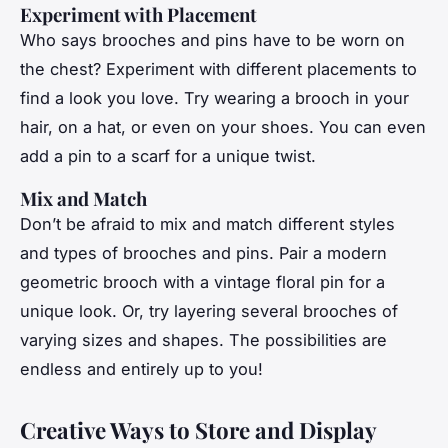
Experiment with Placement
Who says brooches and pins have to be worn on
the chest? Experiment with different placements to
find a look you love. Try wearing a brooch in your
hair, on a hat, or even on your shoes. You can even
add a pin to a scarf for a unique twist.
Mix and Match
Don’t be afraid to mix and match different styles
and types of brooches and pins. Pair a modern
geometric brooch with a vintage floral pin for a
unique look. Or, try layering several brooches of
varying sizes and shapes. The possibilities are
endless and entirely up to you!
Creative Ways to Store and Display