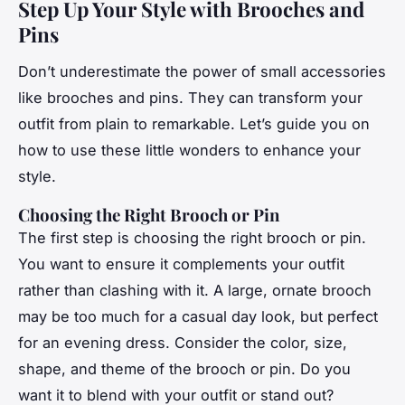
Step Up Your Style with Brooches and
Pins
Don’t underestimate the power of small accessories
like brooches and pins. They can transform your
outfit from plain to remarkable. Let’s guide you on
how to use these little wonders to enhance your
style.
Choosing the Right Brooch or Pin
The first step is choosing the right brooch or pin.
You want to ensure it complements your outfit
rather than clashing with it. A large, ornate brooch
may be too much for a casual day look, but perfect
for an evening dress. Consider the color, size,
shape, and theme of the brooch or pin. Do you
want it to blend with your outfit or stand out?