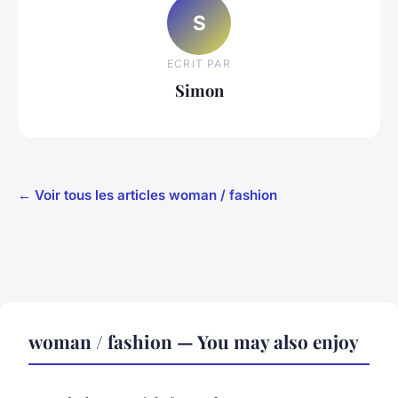
S
ECRIT PAR
Simon
← Voir tous les articles woman / fashion
woman / fashion — You may also enjoy