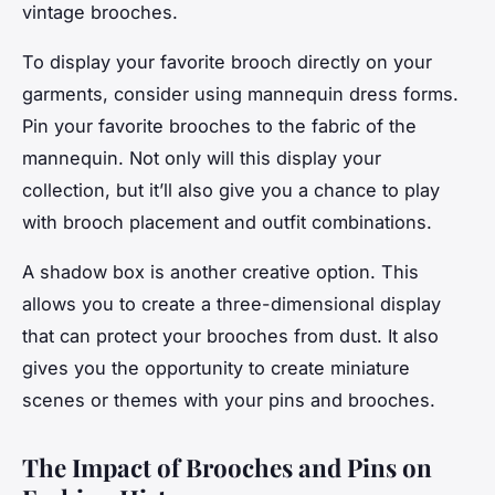
vintage brooches.
To display your favorite brooch directly on your
garments, consider using mannequin dress forms.
Pin your favorite brooches to the fabric of the
mannequin. Not only will this display your
collection, but it’ll also give you a chance to play
with brooch placement and outfit combinations.
A shadow box is another creative option. This
allows you to create a three-dimensional display
that can protect your brooches from dust. It also
gives you the opportunity to create miniature
scenes or themes with your pins and brooches.
The Impact of Brooches and Pins on