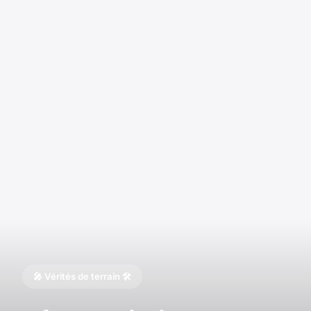
🎤 Vérités de terrain 🛠️