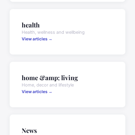
health
Health, wellness and wellbeing
View articles →
home &amp; living
Home, decor and lifestyle
View articles →
News