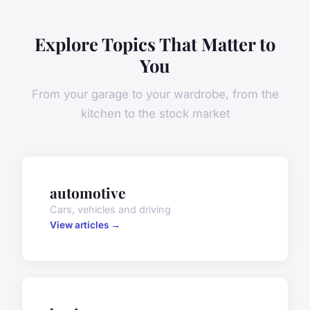
Explore Topics That Matter to
You
From your garage to your wardrobe, from the
kitchen to the stock market
automotive
Cars, vehicles and driving
View articles →