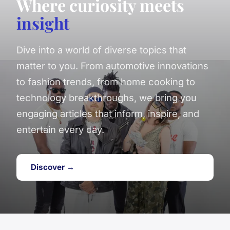
Where curiosity meets
insight
Dive into a world of diverse topics that
matter to you. From automotive innovations
to fashion trends, from home cooking to
technology breakthroughs, we bring you
engaging articles that inform, inspire, and
entertain every day.
Discover →