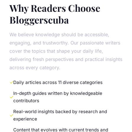
Why Readers Choose
Bloggerscuba
We believe knowledge should be accessible,
engaging, and trustworthy. Our passionate writers
cover the topics that shape your daily life,
delivering fresh perspectives and practical insights
across every category.
Daily articles across 11 diverse categories
In-depth guides written by knowledgeable
contributors
Real-world insights backed by research and
experience
Content that evolves with current trends and