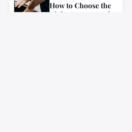
How to Choose the
Right Car Battery for
Your Vehicle's
Needs?
7 février 2024
AUTOMOTIVE
How to Choose the
Right Car Seat
Protector for Leather
Seats?
6 février 2024
AUTOMOTIVE