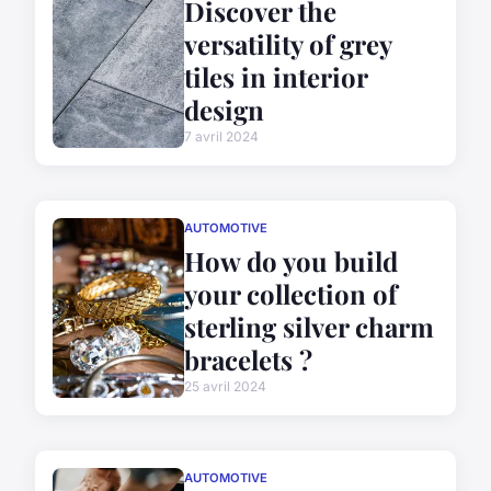
Discover the
versatility of grey
tiles in interior
design
7 avril 2024
AUTOMOTIVE
How do you build
your collection of
sterling silver charm
bracelets ?
25 avril 2024
AUTOMOTIVE