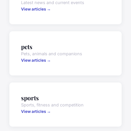
Latest news and current events
View articles →
pets
Pets, animals and companions
View articles →
sports
Sports, fitness and competition
View articles →