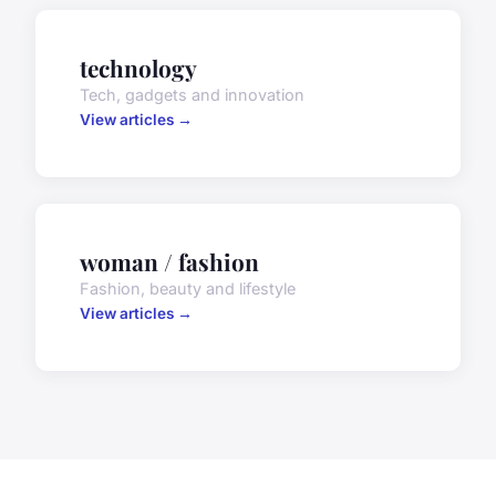
technology
Tech, gadgets and innovation
View articles →
woman / fashion
Fashion, beauty and lifestyle
View articles →