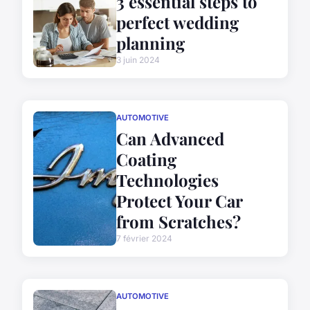
3 essential steps to
perfect wedding
planning
3 juin 2024
AUTOMOTIVE
Can Advanced
Coating
Technologies
Protect Your Car
from Scratches?
7 février 2024
AUTOMOTIVE