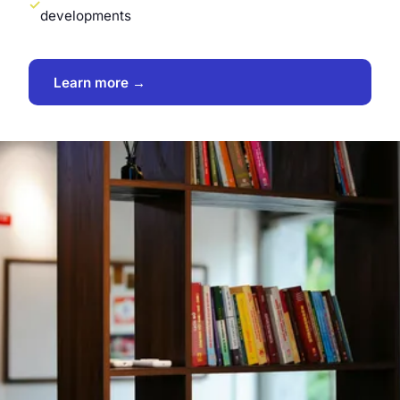
developments
Learn more →