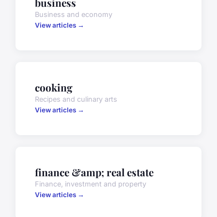
business
Business and economy
View articles →
cooking
Recipes and culinary arts
View articles →
finance &amp; real estate
Finance, investment and property
View articles →