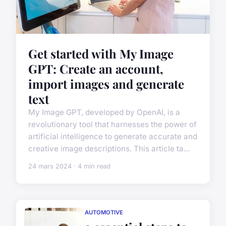
Get started with My Image
GPT: Create an account,
import images and generate
text
My Image GPT, developed by OpenAI, is a
revolutionary tool that harnesses the power of
artificial intelligence to generate accurate and
creative image descriptions. This article ta...
24 mars 2024 · 4 min read
AUTOMOTIVE