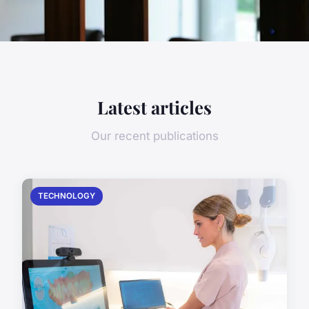
Latest articles
Our recent publications
TECHNOLOGY