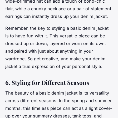
wide-brimmed hat can add a touch of boho-chic
flair, while a chunky necklace or a pair of statement
earrings can instantly dress up your denim jacket.
Remember, the key to styling a basic denim jacket
is to have fun with it. This versatile piece can be
dressed up or down, layered or worn on its own,
and paired with just about anything in your
wardrobe. So get creative, and make your denim
jacket a true expression of your personal style.
6. Styling for Different Seasons
The beauty of a basic denim jacket is its versatility
across different seasons. In the spring and summer
months, this
timeless
piece can act as a light cover-
up over your summery dresses, tank tops, and