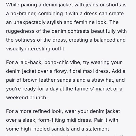
While pairing a denim jacket with jeans or shorts is
a no-brainer, combining it with a dress can create
an unexpectedly stylish and feminine look. The
ruggedness of the denim contrasts beautifully with
the softness of the dress, creating a balanced and
visually interesting outfit.
For a laid-back, boho-chic vibe, try wearing your
denim jacket over a flowy, floral maxi dress. Add a
pair of brown leather sandals and a straw hat, and
you’re ready for a day at the farmers’ market or a
weekend brunch.
For a more refined look, wear your denim jacket
over a sleek, form-fitting midi dress. Pair it with
some high-heeled sandals and a statement