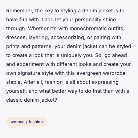
Remember, the key to styling a denim jacket is to
have fun with it and let your personality shine
through. Whether it’s with monochromatic outfits,
dresses, layering, accessorizing, or pairing with
prints and patterns, your denim jacket can be styled
to create a look that is uniquely you. So, go ahead
and experiment with different looks and create your
own signature style with this evergreen wardrobe
staple. After all, fashion is all about expressing
yourself, and what better way to do that than with a
classic denim jacket?
woman / fashion