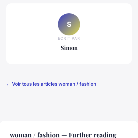
S
ECRIT PAR
Simon
← Voir tous les articles woman / fashion
woman / fashion — Further reading