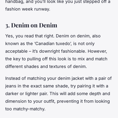
handbag, and you’ll look like you just stepped off a
fashion week runway.
3. Denim on Denim
Yes, you read that right. Denim on denim, also
known as the ‘Canadian tuxedo’, is not only
acceptable – it’s downright fashionable. However,
the key to pulling off this look is to mix and match
different shades and textures of denim.
Instead of matching your denim jacket with a pair of
jeans in the exact same shade, try pairing it with a
darker or lighter pair. This will add some depth and
dimension to your outfit, preventing it from looking
too matchy-matchy.