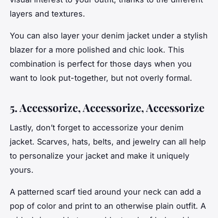
layers and textures.
You can also layer your denim jacket under a stylish
blazer for a more polished and chic look. This
combination is perfect for those days when you
want to look put-together, but not overly formal.
5. Accessorize, Accessorize, Accessorize
Lastly, don’t forget to accessorize your denim
jacket. Scarves, hats, belts, and jewelry can all help
to personalize your jacket and make it uniquely
yours.
A patterned scarf tied around your neck can add a
pop of color and print to an otherwise plain outfit. A