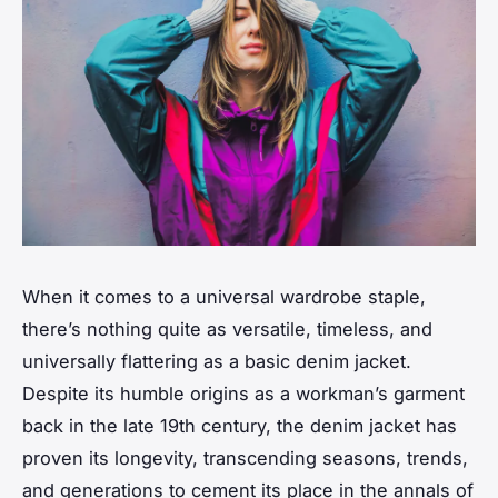
When it comes to a universal wardrobe staple,
there’s nothing quite as versatile, timeless, and
universally flattering as a basic denim jacket.
Despite its humble origins as a workman’s garment
back in the late 19th century, the denim jacket has
proven its longevity, transcending seasons, trends,
and generations to cement its place in the annals of