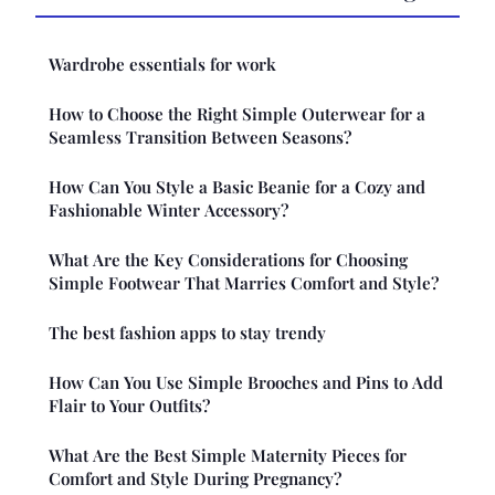
Wardrobe essentials for work
How to Choose the Right Simple Outerwear for a
Seamless Transition Between Seasons?
How Can You Style a Basic Beanie for a Cozy and
Fashionable Winter Accessory?
What Are the Key Considerations for Choosing
Simple Footwear That Marries Comfort and Style?
The best fashion apps to stay trendy
How Can You Use Simple Brooches and Pins to Add
Flair to Your Outfits?
What Are the Best Simple Maternity Pieces for
Comfort and Style During Pregnancy?