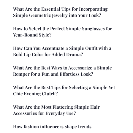
What Are the Essential Tips for Incorporating
Simple Geometric Jewelry into Your Look?
How to Select the Perfect Simple Sunglasses for
Year-Round Style?
How Can You Accentuate a Simple Outfit with a
Bold Lip Color for Added Drama?
What Are the Best Ways to Accessorize a Simple
Romper for a Fun and Effortless Look?
What Are the Best Tips for Selecting a Simple Yet
Chic Evening Clutch?
What Are the Most Flattering Simple Hair
Accessories for Everyday Use?
How fashion influencers shape trends