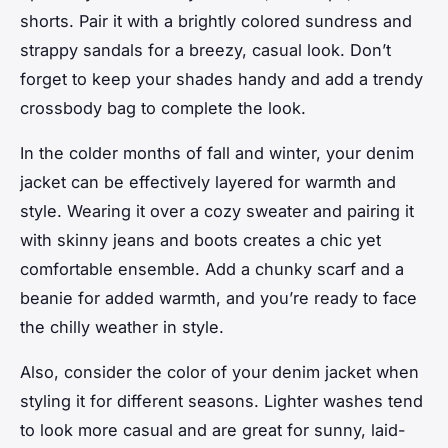
shorts. Pair it with a brightly colored sundress and
strappy sandals for a breezy, casual look. Don’t
forget to keep your shades handy and add a trendy
crossbody bag to complete the look.
In the colder months of fall and winter, your denim
jacket can be effectively layered for warmth and
style. Wearing it over a cozy sweater and pairing it
with skinny jeans and boots creates a chic yet
comfortable ensemble. Add a chunky scarf and a
beanie for added warmth, and you’re ready to face
the chilly weather in style.
Also, consider the color of your denim jacket when
styling it for different seasons. Lighter washes tend
to look more casual and are great for sunny, laid-