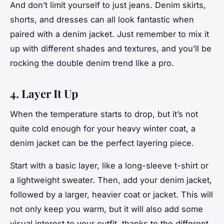
And don’t limit yourself to just jeans. Denim skirts,
shorts, and dresses can all look fantastic when
paired with a denim jacket. Just remember to mix it
up with different shades and textures, and you’ll be
rocking the double denim trend like a pro.
4. Layer It Up
When the temperature starts to drop, but it’s not
quite cold enough for your heavy winter coat, a
denim jacket can be the perfect layering piece.
Start with a basic layer, like a long-sleeve t-shirt or
a lightweight sweater. Then, add your denim jacket,
followed by a larger, heavier coat or jacket. This will
not only keep you warm, but it will also add some
visual interest to your outfit, thanks to the different