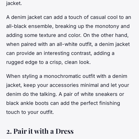
jacket.
A denim jacket can add a touch of casual cool to an
all-black ensemble, breaking up the monotony and
adding some texture and color. On the other hand,
when paired with an all-white outfit, a denim jacket
can provide an interesting contrast, adding a
rugged edge to a crisp, clean look.
When styling a monochromatic outfit with a denim
jacket, keep your accessories minimal and let your
denim do the talking. A pair of white sneakers or
black ankle boots can add the perfect finishing
touch to your outfit.
2. Pair it with a Dress