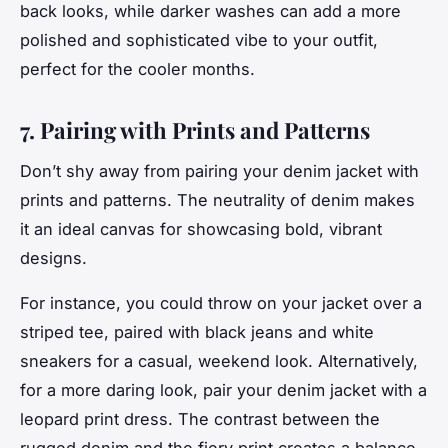
back looks, while darker washes can add a more
polished and sophisticated vibe to your outfit,
perfect for the cooler months.
7. Pairing with Prints and Patterns
Don’t shy away from pairing your denim jacket with
prints and patterns. The neutrality of denim makes
it an ideal canvas for showcasing bold, vibrant
designs.
For instance, you could throw on your jacket over a
striped tee, paired with black jeans and white
sneakers for a casual, weekend look. Alternatively,
for a more daring look, pair your denim jacket with a
leopard print dress. The contrast between the