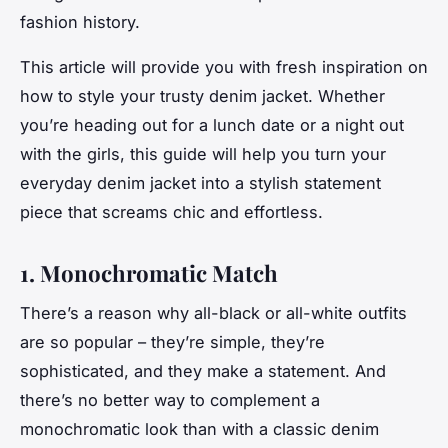
fashion history.
This article will provide you with fresh inspiration on
how to style your trusty denim jacket. Whether
you’re heading out for a lunch date or a night out
with the girls, this guide will help you turn your
everyday denim jacket into a stylish statement
piece that screams
chic
and
effortless
.
1. Monochromatic Match
There’s a reason why all-black or all-white outfits
are so popular – they’re simple, they’re
sophisticated, and they make a statement. And
there’s no better way to complement a
monochromatic look than with a classic denim