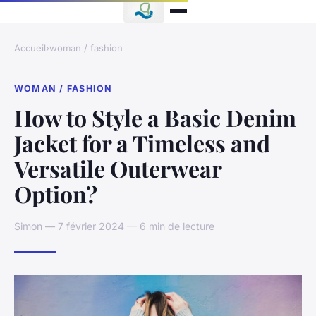
Accueil
›
woman / fashion
WOMAN / FASHION
How to Style a Basic Denim
Jacket for a Timeless and
Versatile Outerwear
Option?
Simon — 7 février 2024 — 6 min de lecture