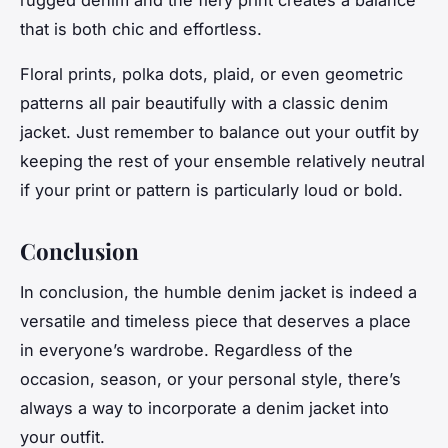
rugged denim and the fiery print creates a balance
that is both
chic
and
effortless
.
Floral prints, polka dots, plaid, or even geometric
patterns all pair beautifully with a classic denim
jacket. Just remember to balance out your outfit by
keeping the rest of your ensemble relatively neutral
if your print or pattern is particularly loud or bold.
Conclusion
In conclusion, the humble denim jacket is indeed a
versatile and
timeless
piece that deserves a place
in everyone’s wardrobe. Regardless of the
occasion, season, or your personal style, there’s
always a way to incorporate a denim jacket into
your outfit.