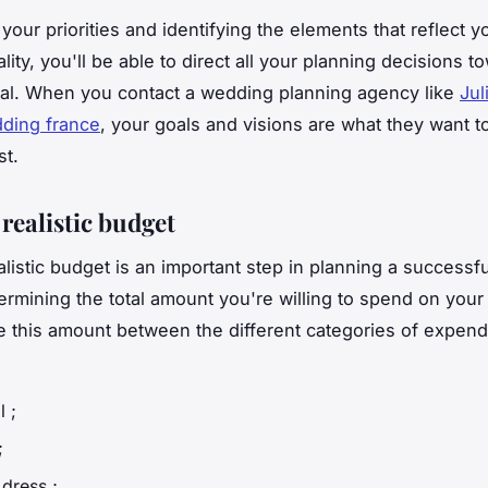
your priorities and identifying the elements that reflect y
ity, you'll be able to direct all your planning decisions t
l. When you contact a wedding planning agency like
Jul
ing france
, your goals and visions are what they want to
st.
 realistic budget
ealistic budget is an important step in planning a successf
termining the total amount you're willing to spend on you
e this amount between the different categories of expend
l ;
;
dress ;