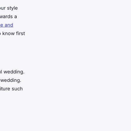
our style
owards a
ie and
 know first
ul wedding.
r wedding.
iture such