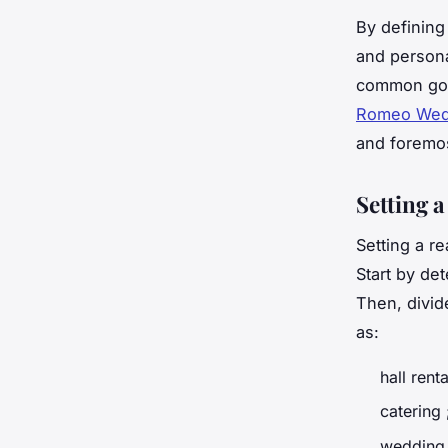
By defining 
and personal
common goa
Romeo Wedd
and foremo
Setting a
Setting a r
Start by de
Then, divid
as:
hall renta
catering 
wedding 