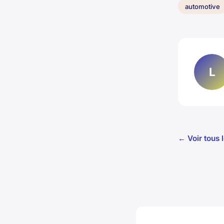
automotive
L
← Voir tous 