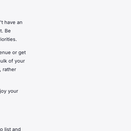
n't have an
t. Be
orities.
enue or get
bulk of your
, rather
joy your
o list and