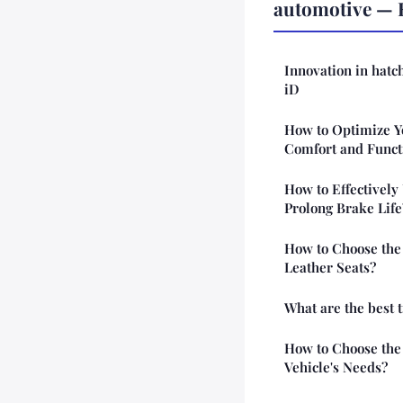
automotive — 
Innovation in hatc
iD
How to Optimize Yo
Comfort and Funct
How to Effectively
Prolong Brake Life
How to Choose the 
Leather Seats?
What are the best t
How to Choose the 
Vehicle's Needs?