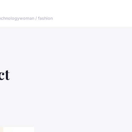
echnology
woman / fashion
ct