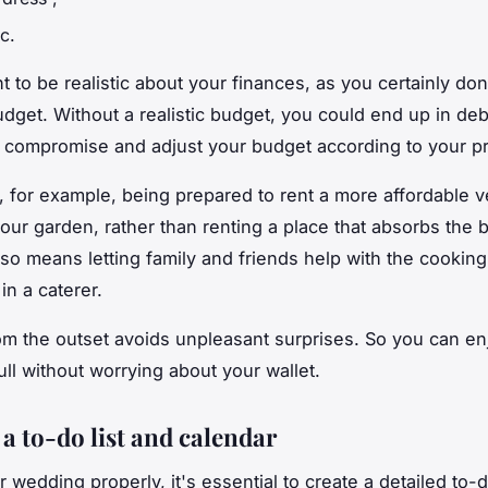
tc.
nt to be realistic about your finances, as you certainly do
udget. Without a realistic budget, you could end up in deb
 compromise and adjust your budget according to your pri
 for example, being prepared to rent a more affordable v
your garden, rather than renting a place that absorbs the 
lso means letting family and friends help with the cooking
 in a caterer.
om the outset avoids unpleasant surprises. So you can en
ull without worrying about your wallet.
a to-do list and calendar
 wedding properly, it's essential to create a detailed to-d