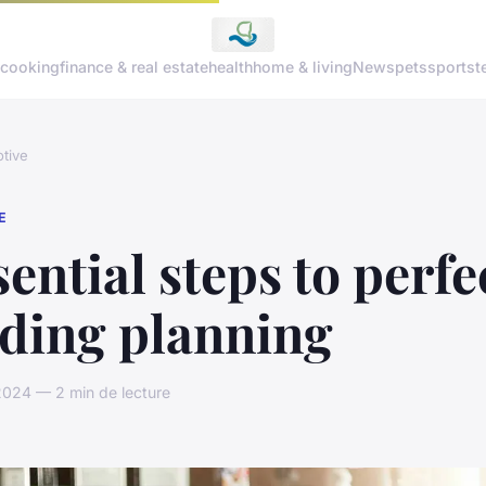
cooking
finance & real estate
health
home & living
News
pets
sports
t
tive
E
sential steps to perfe
ding planning
2024 — 2 min de lecture