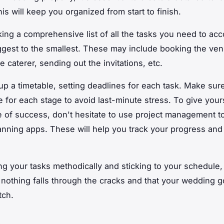
is will keep you organized from start to finish.
king a comprehensive list of all the tasks you need to ac
ggest to the smallest. These may include booking the ven
e caterer, sending out the invitations, etc.
up a timetable, setting deadlines for each task. Make sur
 for each stage to avoid last-minute stress. To give your
 of success, don't hesitate to use project management to
nning apps. These will help you track your progress and
ng your tasks methodically and sticking to your schedule, 
 nothing falls through the cracks and that your wedding g
tch.