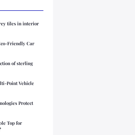
ey tiles in interior
Eco-Friendly Car
tion of sterling
lti-Point Vehicle
ologies Protect
ble Top for
?