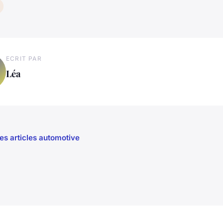
ECRIT PAR
Léa
les articles automotive