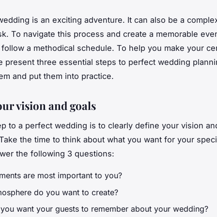
wedding is an exciting adventure. It can also be a comple
ask. To navigate this process and create a memorable event
o follow a methodical schedule. To help you make your c
 present three essential steps to perfect wedding planni
em and put them into practice.
our vision and goals
ep to a perfect wedding is to clearly define your vision an
 Take the time to think about what you want for your speci
swer the following 3 questions:
ments are most important to you?
osphere do you want to create?
you want your guests to remember about your wedding?