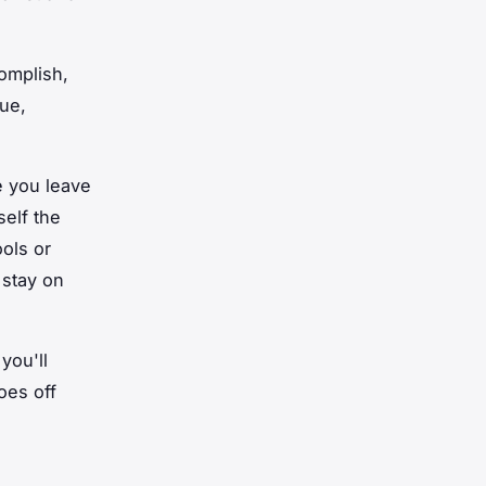
complish,
ue,
e you leave
self the
ols or
 stay on
you'll
oes off