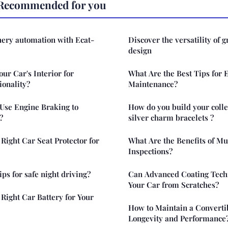
Recommended for you
hery automation with Ecat-
Discover the versatility of gr
design
ur Car's Interior for
What Are the Best Tips for 
ionality?
Maintenance?
 Use Engine Braking to
How do you build your collec
?
silver charm bracelets ?
Right Car Seat Protector for
What Are the Benefits of Mu
Inspections?
ips for safe night driving?
Can Advanced Coating Techn
Your Car from Scratches?
Right Car Battery for Your
How to Maintain a Converti
Longevity and Performance