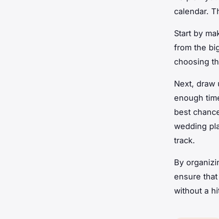
calendar. Th
Start by ma
from the bi
choosing th
Next, draw 
enough time
best chance
wedding pla
track.
By organizi
ensure that
without a hi