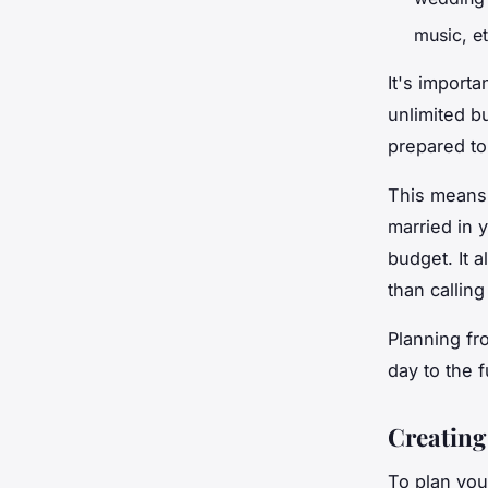
music, e
It's importa
unlimited b
prepared to
This means,
married in 
budget. It a
than calling
Planning fr
day to the f
Creating 
To plan your