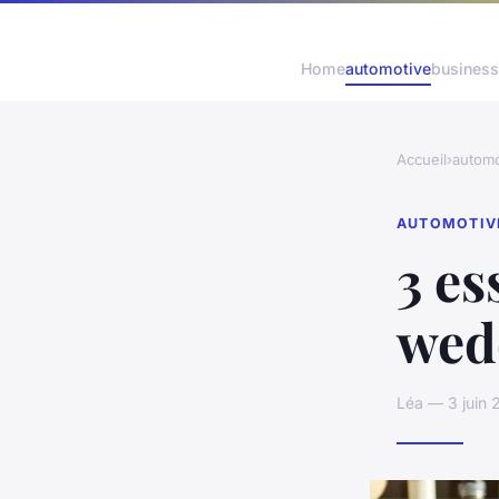
Home
automotive
business
Accueil
›
automo
AUTOMOTIV
3 es
wed
Léa — 3 juin 