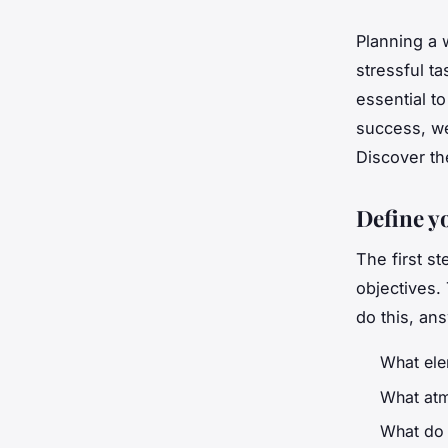
Planning a 
stressful t
essential t
success, we
Discover th
Define y
The first st
objectives.
do this, an
What ele
What atm
What do 