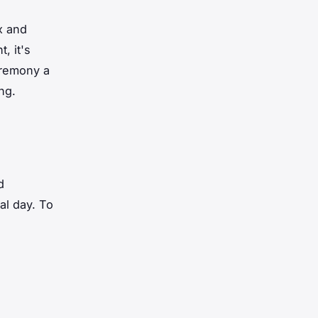
x and
, it's
eremony a
ng.
d
al day. To