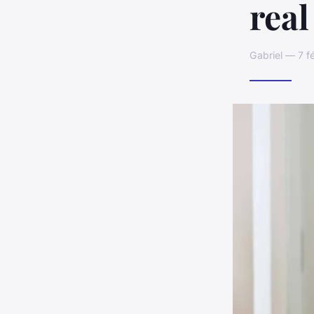
real
Gabriel — 7 f