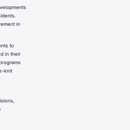
evelopments
idents.
vement in
nts to
d in their
e programs
e-knit
isions,
e