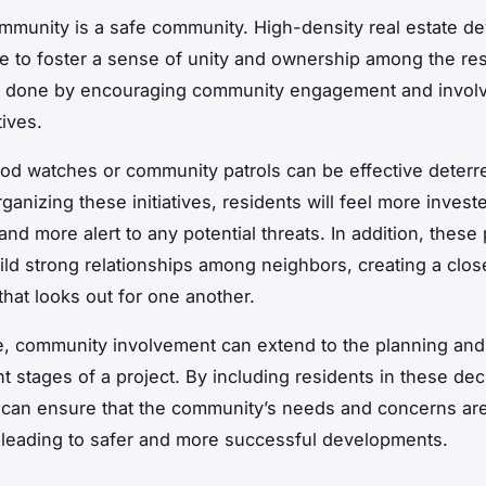
mmunity is a safe community. High-density real estate d
ve to foster a sense of unity and ownership among the res
e done by encouraging community engagement and invol
tives.
d watches or community patrols can be effective deterre
ganizing these initiatives, residents will feel more investe
nd more alert to any potential threats. In addition, thes
ild strong relationships among neighbors, creating a clos
hat looks out for one another.
, community involvement can extend to the planning and
 stages of a project. By including residents in these dec
can ensure that the community’s needs and concerns ar
leading to safer and more successful developments.