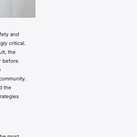
fety and
y critical.
lt, the
r before.
e
 community.
d the
rategies
the most