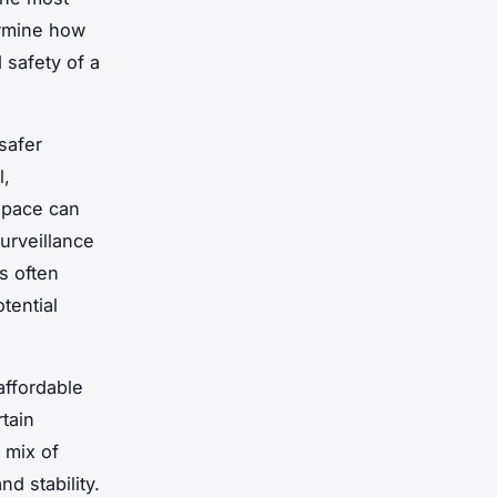
ermine how
 safety of a
safer
l,
 space can
surveillance
s often
tential
affordable
tain
 mix of
d stability.