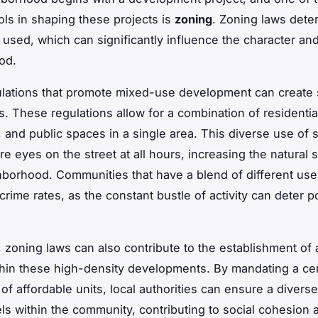
ols in shaping these projects is
zoning
. Zoning laws det
 used, which can significantly influence the character and
od.
lations that promote mixed-use development can create 
. These regulations allow for a combination of residentia
 and public spaces in a single area. This diverse use of
re eyes on the street at all hours, increasing the natural 
hborhood. Communities that have a blend of different use
rime rates, as the constant bustle of activity can deter po
y, zoning laws can also contribute to the establishment of 
hin these high-density developments. By mandating a cer
of affordable units, local authorities can ensure a diverse
ls within the community, contributing to social cohesion an