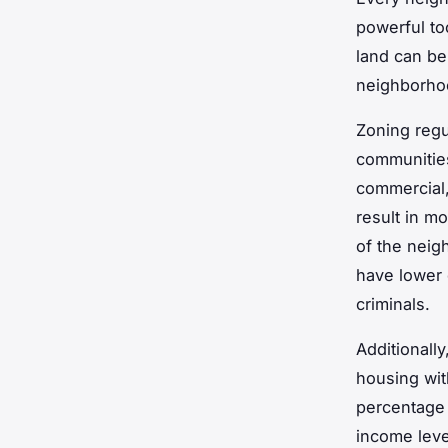
powerful to
land can be
neighborho
Zoning regu
communities
commercial,
result in mo
of the neig
have lower c
criminals.
Additionall
housing wit
percentage 
income leve