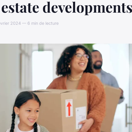
 estate development
évrier 2024 — 6 min de lecture