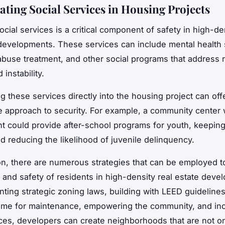
ating Social Services in Housing Projects
cial services is a critical component of safety in high-de
 developments. These services can include mental health 
buse treatment, and other social programs that address 
 instability.
g these services directly into the housing project can off
e approach to security. For example, a community center 
 could provide after-school programs for youth, keepin
 reducing the likelihood of juvenile delinquency.
on, there are numerous strategies that can be employed 
y and safety of residents in high-density real estate deve
ting strategic zoning laws, building with LEED guideline
ome for maintenance, empowering the community, and inc
ices, developers can create neighborhoods that are not on