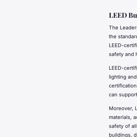
LEED Bui
The Leaders
the standard
LEED-certif
safety and 
LEED-certif
lighting and
certificatio
can support
Moreover, L
materials, 
safety of a
buildings, 