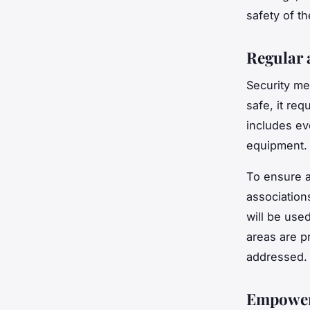
safety of th
Regular 
Security me
safe, it re
includes ev
equipment.
To ensure 
association
will be use
areas are p
addressed.
Empoweri