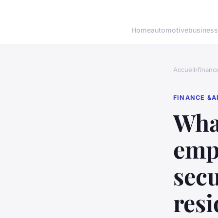
Home
automotive
business
Accueil
›
financ
FINANCE &A
What
emp
secu
resi