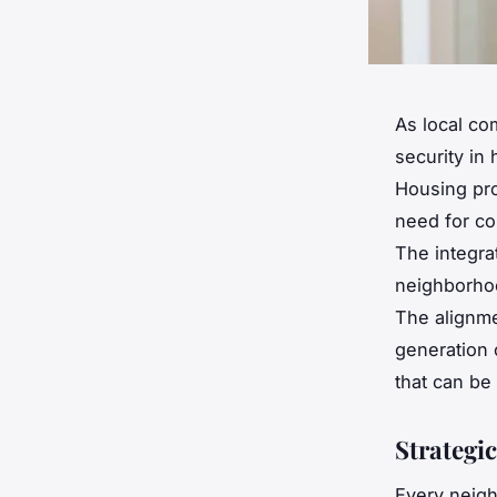
As local co
security in
Housing pro
need for co
The integra
neighborhoo
The alignme
generation 
that can be
Strategi
Every neigh