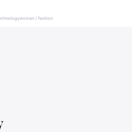
echnology
woman / fashion
y