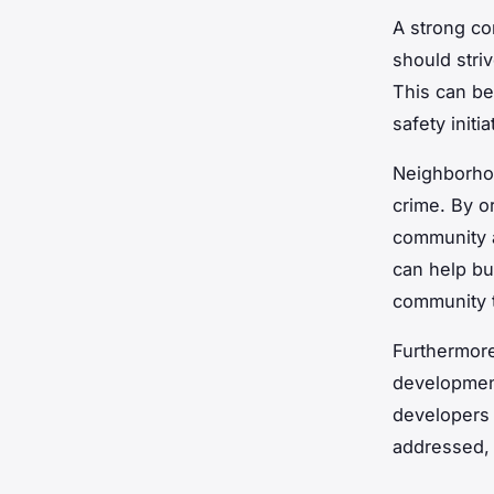
A strong co
should stri
This can b
safety initia
Neighborhoo
crime. By or
community a
can help bu
community t
Furthermore
development
developers 
addressed, 