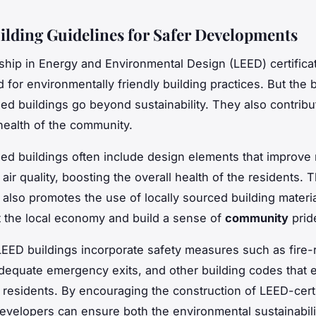
lding Guidelines for Safer Developments
hip in Energy and Environmental Design (LEED) certificat
 for environmentally friendly building practices. But the 
ied buildings go beyond sustainability. They also contribu
health of the community.
ied buildings often include design elements that improve 
 air quality, boosting the overall health of the residents. 
n also promotes the use of locally sourced building materi
 the local economy and build a sense of
community
prid
EED buildings incorporate safety measures such as fire-r
adequate emergency exits, and other building codes that 
ll residents. By encouraging the construction of LEED-cert
developers can ensure both the environmental sustainabil