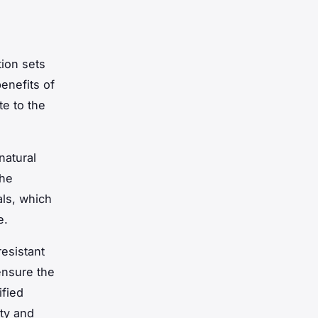
ion sets
benefits of
te to the
natural
The
als, which
e.
esistant
ensure the
ified
ity and