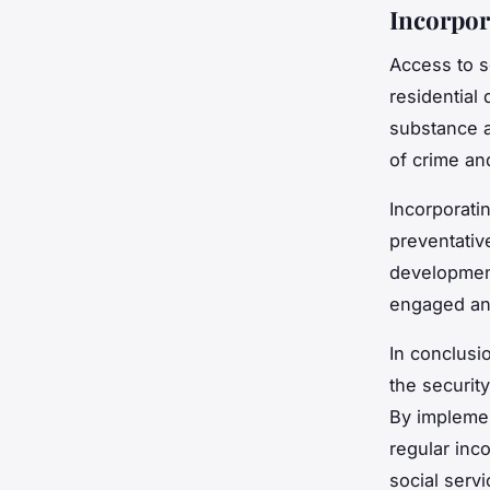
Incorpor
Access to so
residential
substance a
of crime and
Incorporatin
preventativ
development
engaged and
In conclusi
the securit
By implemen
regular inc
social serv