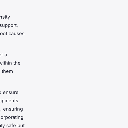
nsity
support,
root causes
er a
within the
g them
to ensure
lopments.
s, ensuring
orporating
ly safe but