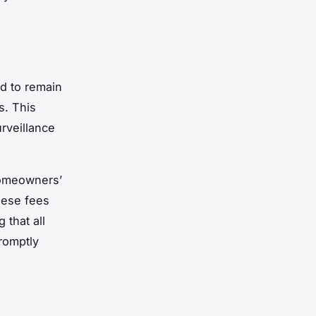
d to remain
s. This
urveillance
homeowners’
hese fees
 that all
romptly