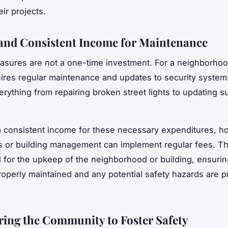
eir projects.
and Consistent Income for Maintenance
asures are not a one-time investment. For a neighborhoo
quires regular maintenance and updates to security system
erything from repairing broken street lights to updating s
a consistent income for these necessary expenditures, 
s or building management can implement regular fees. T
d for the upkeep of the neighborhood or building, ensuring
roperly maintained and any potential safety hazards are p
ng the Community to Foster Safety