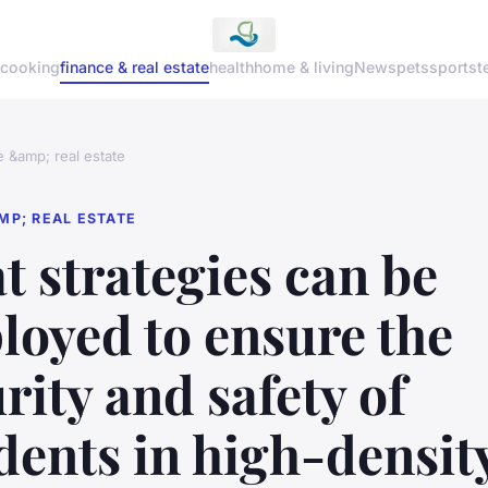
cooking
finance & real estate
health
home & living
News
pets
sports
t
e &amp; real estate
MP; REAL ESTATE
 strategies can be
loyed to ensure the
rity and safety of
dents in high-densit