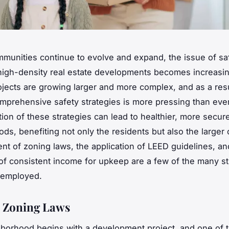
mmunities continue to evolve and expand, the issue of sa
 high-density real estate developments becomes increasingl
jects are growing larger and more complex, and as a resu
mprehensive safety strategies is more pressing than eve
tion of these strategies can lead to healthier, more secur
ds, benefiting not only the residents but also the larger
nt of zoning laws, the application of LEED guidelines, an
of consistent income for upkeep are a few of the many st
 employed.
c Zoning Laws
borhood begins with a development project, and one of 