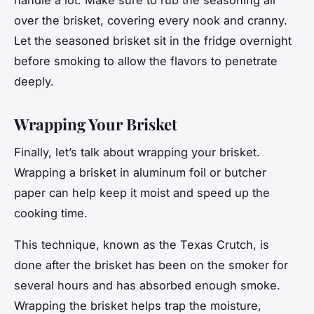
over the brisket, covering every nook and cranny.
Let the seasoned brisket sit in the fridge overnight
before smoking to allow the flavors to penetrate
deeply.
Wrapping Your Brisket
Finally, let’s talk about wrapping your brisket.
Wrapping a brisket in aluminum foil or butcher
paper can help keep it moist and speed up the
cooking time.
This technique, known as the Texas Crutch, is
done after the brisket has been on the smoker for
several hours and has absorbed enough smoke.
Wrapping the brisket helps trap the moisture,