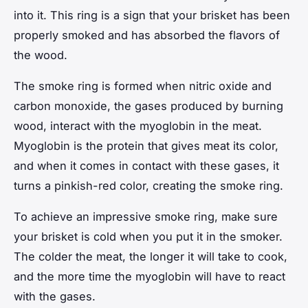
into it. This ring is a sign that your brisket has been
properly smoked and has absorbed the flavors of
the wood.
The smoke ring is formed when nitric oxide and
carbon monoxide, the gases produced by burning
wood, interact with the myoglobin in the meat.
Myoglobin is the protein that gives meat its color,
and when it comes in contact with these gases, it
turns a pinkish-red color, creating the smoke ring.
To achieve an impressive smoke ring, make sure
your brisket is cold when you put it in the smoker.
The colder the meat, the longer it will take to cook,
and the more time the myoglobin will have to react
with the gases.