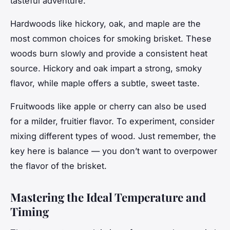
tasteful adventure.
Hardwoods like hickory, oak, and maple are the
most common choices for smoking brisket. These
woods burn slowly and provide a consistent heat
source. Hickory and oak impart a strong, smoky
flavor, while maple offers a subtle, sweet taste.
Fruitwoods like apple or cherry can also be used
for a milder, fruitier flavor. To experiment, consider
mixing different types of wood. Just remember, the
key here is
balance
— you don’t want to overpower
the flavor of the brisket.
Mastering the Ideal Temperature and
Timing