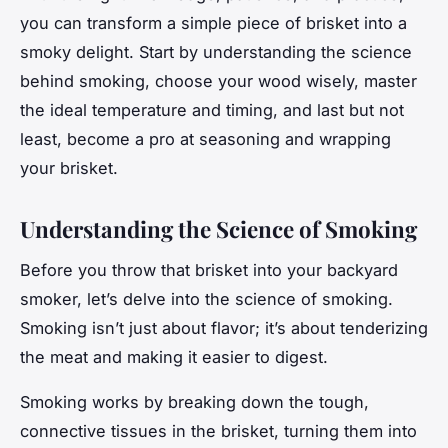
you can transform a simple piece of brisket into a
smoky delight.
Start by understanding the science
behind smoking, choose your wood wisely, master
the ideal temperature and timing, and last but not
least, become a pro at seasoning and wrapping
your brisket.
Understanding the Science of Smoking
Before you throw that brisket into your backyard
smoker, let’s delve into the science of smoking.
Smoking isn’t just about flavor; it’s about tenderizing
the meat and making it easier to digest.
Smoking works by breaking down the tough,
connective tissues in the brisket, turning them into