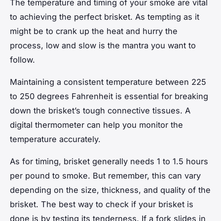
The temperature and timing of your smoke are vital
to achieving the perfect brisket. As tempting as it
might be to crank up the heat and hurry the
process, low and slow is the mantra you want to
follow.
Maintaining a consistent temperature between 225
to 250 degrees Fahrenheit is essential for breaking
down the brisket’s tough connective tissues. A
digital thermometer can help you monitor the
temperature accurately.
As for timing, brisket generally needs 1 to 1.5 hours
per pound to smoke. But remember, this can vary
depending on the size, thickness, and quality of the
brisket. The best way to check if your brisket is
done is by testing its tenderness. If a fork slides in