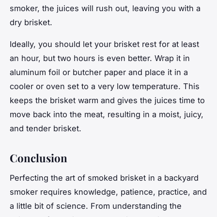
smoker, the juices will rush out, leaving you with a
dry brisket.
Ideally, you should let your brisket rest for at least
an hour, but two hours is even better. Wrap it in
aluminum foil or butcher paper and place it in a
cooler or oven set to a very low temperature. This
keeps the brisket warm and gives the juices time to
move back into the meat, resulting in a moist, juicy,
and tender brisket.
Conclusion
Perfecting the art of smoked brisket in a backyard
smoker requires knowledge, patience, practice, and
a little bit of science. From understanding the