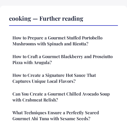
cooking — Further reading
How to Prepare a Gourmet Stuffed Portobello
Mushrooms with Spinach and Ricotta?
How to Craft a Gourmet Blackberry and Prosciutto
Pizza with Arugula?
How to Create a Signature Hot Sauce That
Captures Unique Local Flavors?
Can You Create a Gourmet Chilled Avocado Soup
with Crabmeat Relish?
What Techniques Ensure a Perfectly Seared
Gourmet Ahi Tuna with Sesame Seeds?