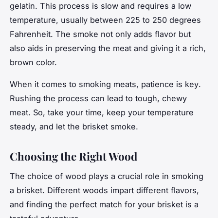
gelatin. This process is slow and requires a low
temperature, usually between 225 to 250 degrees
Fahrenheit. The smoke not only adds flavor but
also aids in preserving the meat and giving it a rich,
brown color.
When it comes to smoking meats,
patience is key
.
Rushing the process can lead to tough, chewy
meat. So, take your time, keep your temperature
steady, and let the brisket smoke.
Choosing the Right Wood
The choice of wood plays a crucial role in smoking
a brisket. Different woods impart different flavors,
and finding the perfect match for your brisket is a