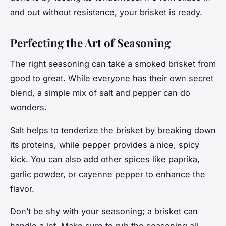
and out without resistance, your brisket is ready.
Perfecting the Art of Seasoning
The right seasoning can take a smoked brisket from
good to
great
. While everyone has their own secret
blend, a simple mix of salt and pepper can do
wonders.
Salt helps to tenderize the brisket by breaking down
its proteins, while pepper provides a nice, spicy
kick. You can also add other spices like paprika,
garlic powder, or cayenne pepper to enhance the
flavor.
Don’t be shy with your seasoning; a brisket can
handle a lot. Make sure to rub the seasoning all