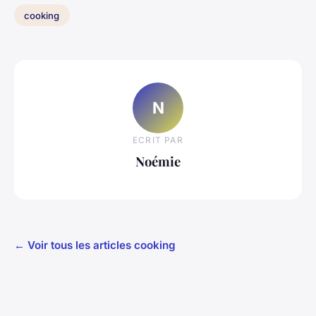
cooking
N
ECRIT PAR
Noémie
← Voir tous les articles cooking