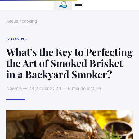
Accueil
›
cooking
COOKING
What's the Key to Perfecting
the Art of Smoked Brisket
in a Backyard Smoker?
Noémie — 29 janvier 2024 — 6 min de lecture