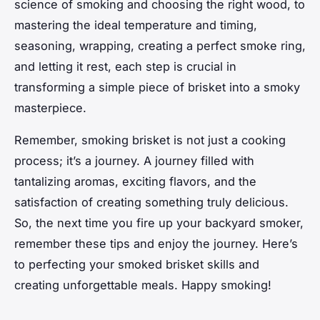
science of smoking and choosing the right wood, to
mastering the ideal temperature and timing,
seasoning, wrapping, creating a perfect smoke ring,
and letting it rest, each step is crucial in
transforming a simple piece of brisket into a
smoky
masterpiece.
Remember, smoking brisket is not just a cooking
process; it’s a journey. A journey filled with
tantalizing aromas, exciting flavors, and the
satisfaction of creating something truly delicious.
So, the next time you fire up your backyard smoker,
remember these tips and enjoy the journey. Here’s
to perfecting your smoked brisket skills and
creating unforgettable meals. Happy smoking!