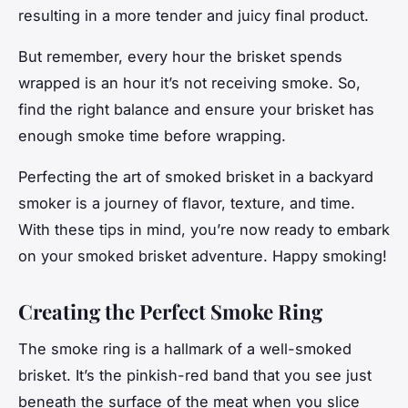
resulting in a more tender and juicy final product.
But remember, every hour the brisket spends
wrapped is an hour it’s not receiving smoke. So,
find the right balance and ensure your brisket has
enough smoke time before wrapping.
Perfecting the art of smoked brisket in a backyard
smoker is a journey of
flavor, texture, and time
.
With these tips in mind, you’re now ready to embark
on your smoked brisket adventure. Happy smoking!
Creating the Perfect Smoke Ring
The smoke ring is a hallmark of a well-smoked
brisket. It’s the pinkish-red band that you see just
beneath the surface of the meat when you slice