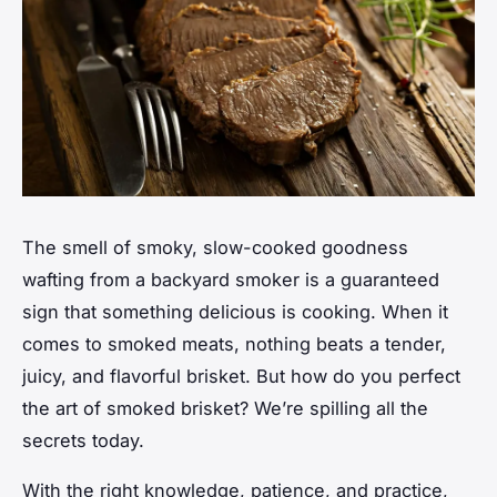
The smell of
smoky, slow-cooked goodness
wafting from a backyard smoker is a guaranteed
sign that something delicious is cooking. When it
comes to smoked meats, nothing beats a tender,
juicy, and flavorful brisket. But how do you perfect
the art of smoked brisket? We’re spilling all the
secrets today.
With the right knowledge, patience, and practice,