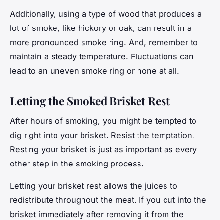
Additionally, using a type of wood that produces a
lot of smoke, like hickory or oak, can result in a
more pronounced smoke ring. And, remember to
maintain a steady temperature. Fluctuations can
lead to an uneven smoke ring or none at all.
Letting the Smoked Brisket Rest
After hours of smoking, you might be tempted to
dig right into your brisket. Resist the temptation.
Resting your brisket is just as important as every
other step in the smoking process.
Letting your brisket rest allows the juices to
redistribute throughout the meat. If you cut into the
brisket immediately after removing it from the