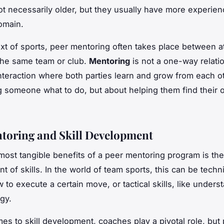
ot necessarily older, but they usually have more experien
domain.
ext of sports, peer mentoring often takes place between 
 the same team or club.
Mentoring
is not a one-way relati
nteraction where both parties learn and grow from each oth
ng someone what to do, but about helping them find their 
toring and Skill Development
most tangible benefits of a peer mentoring program is the
of skills. In the world of team sports, this can be technic
 to execute a certain move, or tactical skills, like unders
gy.
es to skill development, coaches play a pivotal role, but