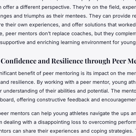
 offer a different perspective. They’re on the field, expe
nges and triumphs as their mentees. They can provide re
re their own experiences, and offer solutions that worked
se, peer mentors don’t replace coaches, but they comple
 supportive and enriching learning environment for young 
 Confidence and Resilience through Peer M
nificant benefit of peer mentoring is its impact on the me
and resilience. By working with a peer mentor, young ath
er understanding of their abilities and potential. The ment
board, offering constructive feedback and encouragemen
eer mentors can help young athletes navigate the ups a
m dealing with a disappointing loss to overcoming perfo
ntors can share their experiences and coping strategies. 