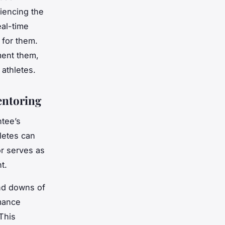
riencing the
al-time
 for them.
ment them,
athletes.
entoring
ntee’s
letes can
or serves as
t.
nd downs of
rmance
This