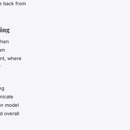
e back from
ing
When
eam
ent, where
r
ng
nicate
can model
d overall