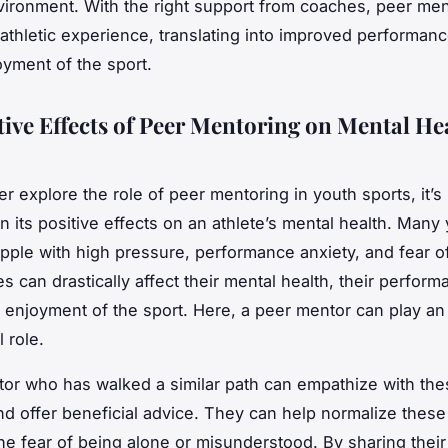
vironment. With the right support from coaches, peer me
 athletic experience, translating into improved performan
oyment of the sport.
tive Effects of Peer Mentoring on Mental He
r explore the role of peer mentoring in youth sports, it’s
on its positive effects on an athlete’s mental health. Many
apple with high pressure, performance anxiety, and fear of
s can drastically affect their mental health, their perfor
ll enjoyment of the sport. Here, a peer mentor can play an
 role.
or who has walked a similar path can empathize with the
nd offer beneficial advice. They can help normalize these
 the fear of being alone or misunderstood. By sharing thei