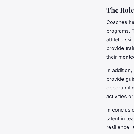
The Role
Coaches have
programs. T
athletic ski
provide tra
their mentee
In addition
provide gui
opportuniti
activities 
In conclusi
talent in te
resilience,