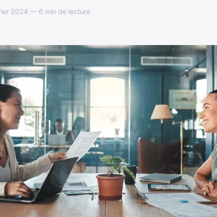
rier 2024 — 6 min de lecture