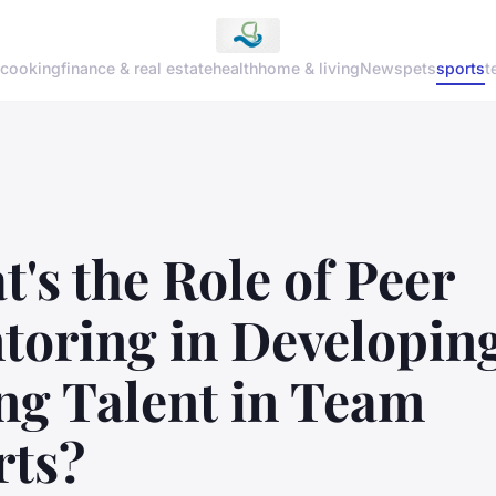
cooking
finance & real estate
health
home & living
News
pets
sports
t
's the Role of Peer
toring in Developin
ng Talent in Team
rts?