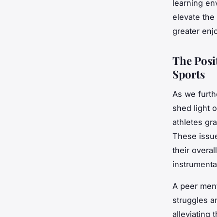
learning en
elevate the
greater enj
The Posi
Sports
As we furthe
shed light 
athletes gr
These issue
their overa
instrumental
A peer ment
struggles a
alleviating