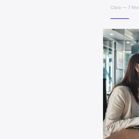
Clara — 7 fév