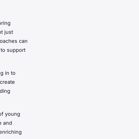
oring
t just
 Coaches can
 to support
g in to
create
lding
 of young
ce and
enriching