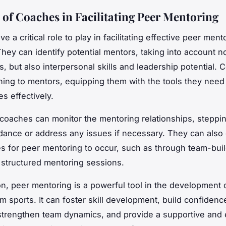
 of Coaches in Facilitating Peer Mentoring
 a critical role to play in facilitating effective peer ment
hey can identify potential mentors, taking into account no
lls, but also interpersonal skills and leadership potential.
ining to mentors, equipping them with the tools they need
s effectively.
, coaches can monitor the mentoring relationships, steppin
dance or address any issues if necessary. They can also 
es for peer mentoring to occur, such as through team-bui
or structured mentoring sessions.
on, peer mentoring is a powerful tool in the development
am sports. It can foster skill development, build confiden
 strengthen team dynamics, and provide a supportive and 