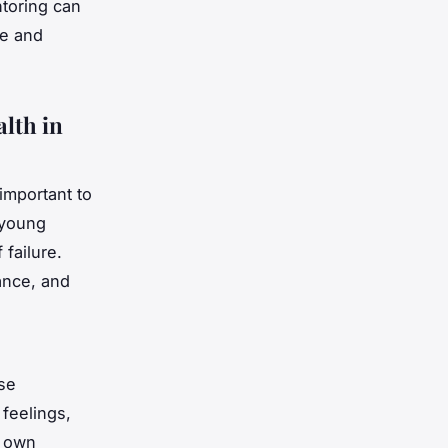
ntoring can
ce and
alth in
 important to
 young
 failure.
mance, and
se
 feelings,
r own