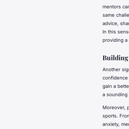
mentors can
same challe
advice, sha
In this sen
providing a
Building
Another sig
confidence 
gain a bett
a sounding 
Moreover, p
sports. Fro
anxiety, me