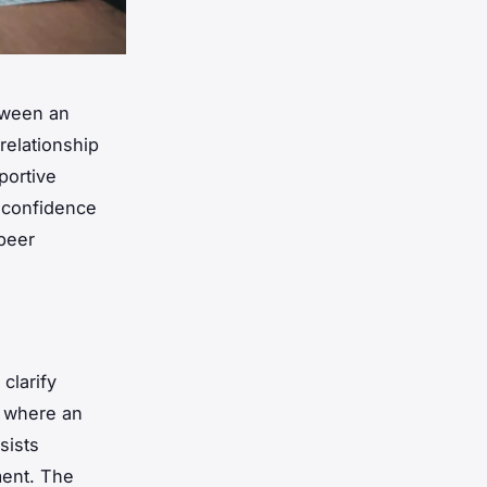
etween an
relationship
portive
t confidence
 peer
clarify
p where an
sists
ment. The