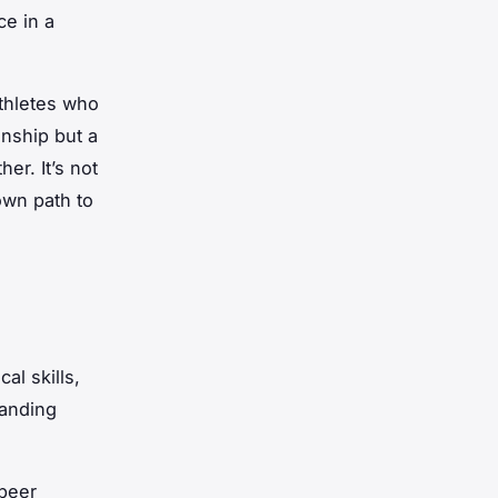
ce in a
athletes who
onship but a
er. It’s not
own path to
al skills,
tanding
 peer