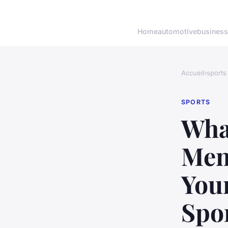
Home
automotive
business
Accueil
›
sports
SPORTS
What
Men
You
Spo