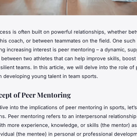
ccess is often built on powerful relationships, whether b
 his coach, or between teammates on the field. One such 
ning increasing interest is peer mentoring – a dynamic, sup
p between two athletes that can help improve skills, boos
silient teams. In this article, we will delve into the role of
n developing young talent in team sports.
ept of Peer Mentoring
ve into the implications of peer mentoring in sports, let’s 
ns. Peer mentoring refers to an interpersonal relationshi
with more experience, knowledge, or skills (the mentor) as
ividual (the mentee) in personal or professional develop