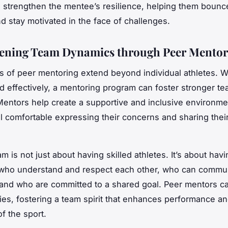
 strengthen the mentee’s resilience, helping them bounc
d stay motivated in the face of challenges.
ening Team Dynamics through Peer Mentor
s of peer mentoring extend beyond individual athletes. 
 effectively, a mentoring program can foster stronger t
entors help create a supportive and inclusive environm
el comfortable expressing their concerns and sharing thei
m is not just about having skilled athletes. It’s about havi
s who understand and respect each other, who can commu
, and who are committed to a shared goal. Peer mentors 
ties, fostering a team spirit that enhances performance an
f the sport.