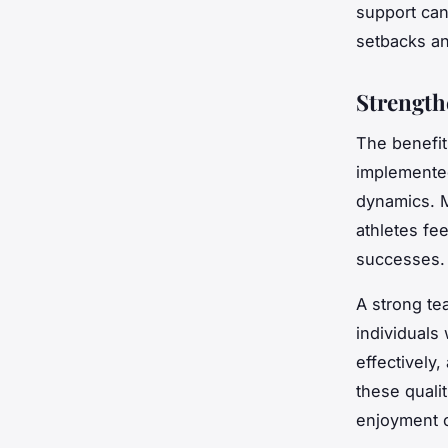
support can
setbacks an
Strength
The benefit
implemented
dynamics. M
athletes fe
successes.
A strong tea
individual
effectively
these quali
enjoyment o