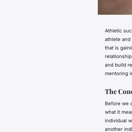
Athletic su
athlete and
that is gai
relationshi
and build re
mentoring i
The Conc
Before we di
what it mea
individual 
another ind