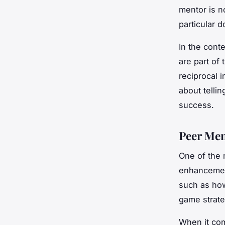
mentor is n
particular 
In the cont
are part of
reciprocal i
about telli
success.
Peer Men
One of the 
enhancement 
such as how
game strate
When it com