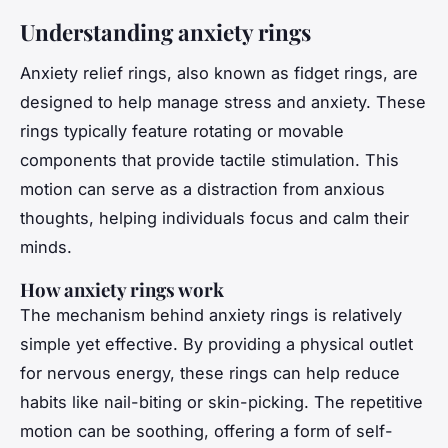
Understanding anxiety rings
Anxiety relief rings, also known as fidget rings, are
designed to help manage stress and anxiety. These
rings typically feature rotating or movable
components that provide tactile stimulation. This
motion can serve as a distraction from anxious
thoughts, helping individuals focus and calm their
minds.
How anxiety rings work
The mechanism behind anxiety rings is relatively
simple yet effective. By providing a physical outlet
for nervous energy, these rings can help reduce
habits like nail-biting or skin-picking. The repetitive
motion can be soothing, offering a form of self-