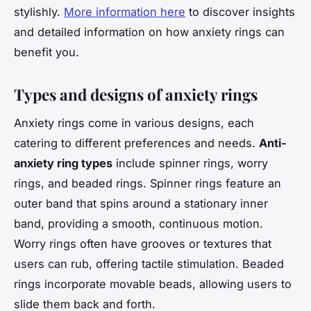
stylishly.
More information here
to discover insights
and detailed information on how anxiety rings can
benefit you.
Types and designs of anxiety rings
Anxiety rings come in various designs, each
catering to different preferences and needs.
Anti-
anxiety ring types
include spinner rings, worry
rings, and beaded rings. Spinner rings feature an
outer band that spins around a stationary inner
band, providing a smooth, continuous motion.
Worry rings often have grooves or textures that
users can rub, offering tactile stimulation. Beaded
rings incorporate movable beads, allowing users to
slide them back and forth.