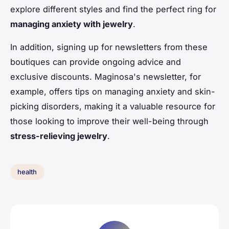
explore different styles and find the perfect ring for
managing anxiety with jewelry
.
In addition, signing up for newsletters from these
boutiques can provide ongoing advice and
exclusive discounts. Maginosa's newsletter, for
example, offers tips on managing anxiety and skin-
picking disorders, making it a valuable resource for
those looking to improve their well-being through
stress-relieving jewelry
.
health