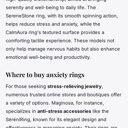
serenity and well-being to daily life. The
SereneStone ring, with its smooth spinning action,
helps reduce stress and anxiety, while the
CalmAura ring's textured surface provides a
comforting tactile experience. These models not
only help manage nervous habits but also enhance
emotional well-being and productivity.
Where to buy anxiety rings
For those seeking
stress-relieving jewelry
,
numerous trusted online stores and boutiques offer
a variety of options. Maginosa, for instance,
specializes in
anti-stress accessories
like the
SéréniRing, known for its elegant design and
effectiveness in managing anxiety. Their rings are