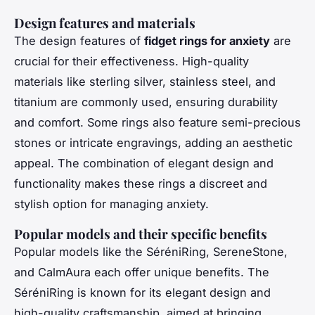
Design features and materials
The design features of
fidget rings for anxiety
are
crucial for their effectiveness. High-quality
materials like sterling silver, stainless steel, and
titanium are commonly used, ensuring durability
and comfort. Some rings also feature semi-precious
stones or intricate engravings, adding an aesthetic
appeal. The combination of elegant design and
functionality makes these rings a discreet and
stylish option for managing anxiety.
Popular models and their specific benefits
Popular models like the SéréniRing, SereneStone,
and CalmAura each offer unique benefits. The
SéréniRing is known for its elegant design and
high-quality craftsmanship, aimed at bringing