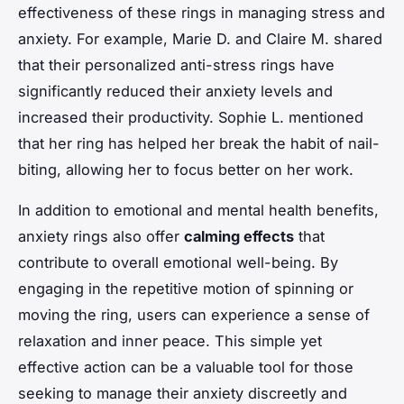
effectiveness of these rings in managing stress and
anxiety. For example, Marie D. and Claire M. shared
that their personalized anti-stress rings have
significantly reduced their anxiety levels and
increased their productivity. Sophie L. mentioned
that her ring has helped her break the habit of nail-
biting, allowing her to focus better on her work.
In addition to emotional and mental health benefits,
anxiety rings also offer
calming effects
that
contribute to overall emotional well-being. By
engaging in the repetitive motion of spinning or
moving the ring, users can experience a sense of
relaxation and inner peace. This simple yet
effective action can be a valuable tool for those
seeking to manage their anxiety discreetly and