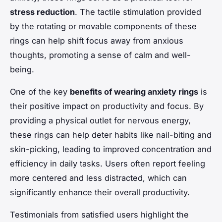
stress reduction
. The tactile stimulation provided
by the rotating or movable components of these
rings can help shift focus away from anxious
thoughts, promoting a sense of calm and well-
being.
One of the key
benefits of wearing anxiety rings
is
their positive impact on productivity and focus. By
providing a physical outlet for nervous energy,
these rings can help deter habits like nail-biting and
skin-picking, leading to improved concentration and
efficiency in daily tasks. Users often report feeling
more centered and less distracted, which can
significantly enhance their overall productivity.
Testimonials from satisfied users highlight the