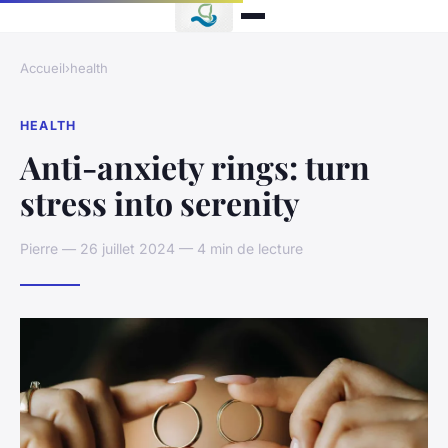
Accueil
›
health
HEALTH
Anti-anxiety rings: turn
stress into serenity
Pierre — 26 juillet 2024 — 4 min de lecture