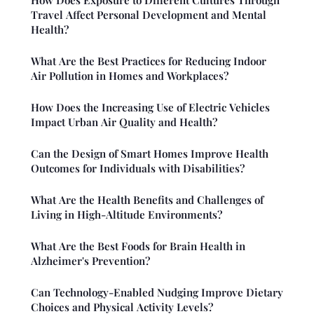
Travel Affect Personal Development and Mental
Health?
What Are the Best Practices for Reducing Indoor
Air Pollution in Homes and Workplaces?
How Does the Increasing Use of Electric Vehicles
Impact Urban Air Quality and Health?
Can the Design of Smart Homes Improve Health
Outcomes for Individuals with Disabilities?
What Are the Health Benefits and Challenges of
Living in High-Altitude Environments?
What Are the Best Foods for Brain Health in
Alzheimer's Prevention?
Can Technology-Enabled Nudging Improve Dietary
Choices and Physical Activity Levels?