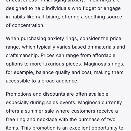
designed to help individuals who fidget or engage
in habits like nail-biting, offering a soothing source
of concentration.
When purchasing anxiety rings, consider the price
range, which typically varies based on materials and
craftsmanship. Prices can range from affordable
options to more luxurious pieces. Maginosa's rings,
for example, balance quality and cost, making them
accessible to a broad audience.
Promotions and discounts are often available,
especially during sales events. Maginosa currently
offers a summer sale where customers receive a
free ring and necklace with the purchase of two
items. This promotion is an excellent opportunity to