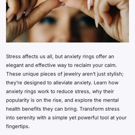
Stress affects us all, but anxiety rings offer an
elegant and effective way to reclaim your calm.
These unique pieces of jewelry aren’t just stylish;
they’re designed to alleviate anxiety. Learn how
anxiety rings work to reduce stress, why their
popularity is on the rise, and explore the mental
health benefits they can bring. Transform stress
into serenity with a simple yet powerful tool at your
fingertips.