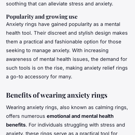
soothing that can alleviate stress and anxiety.
Popularity and growing use
Anxiety rings have gained popularity as a mental
health tool. Their discreet and stylish design makes
them a practical and fashionable option for those
seeking to manage anxiety. With increasing
awareness of mental health issues, the demand for
such tools is on the rise, making anxiety relief rings
a go-to accessory for many.
Benefits of wearing anxiety rings
Wearing anxiety rings, also known as calming rings,
offers numerous
emotional and mental health
benefits
. For individuals struggling with stress and
anxiety, these rings serve as a practical tool for