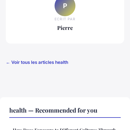
P
ECRIT PAR
Pierre
← Voir tous les articles health
health — Recommended for you
How Does Exposure to Different Cultures Through