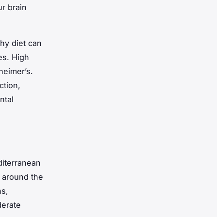
r brain
thy diet can
es. High
heimer’s.
ction,
ntal
iterranean
g around the
ns,
derate