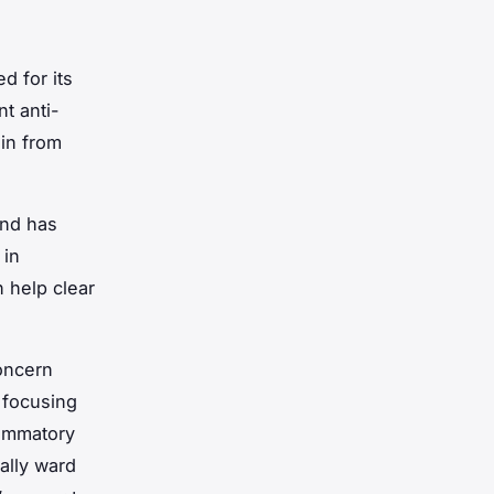
d for its
t anti-
ain from
and has
 in
 help clear
concern
 focusing
lammatory
ially ward