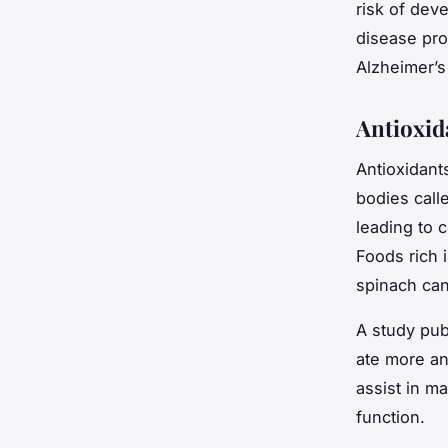
risk of dev
disease pro
Alzheimer’s
Antioxid
Antioxidant
bodies call
leading to 
Foods rich i
spinach can
A study pub
ate more an
assist in m
function.