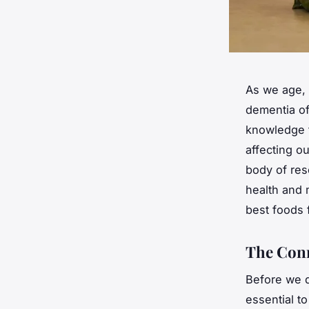
As we age, 
dementia of
knowledge t
affecting o
body of res
health and 
best foods 
The Conn
Before we de
essential t