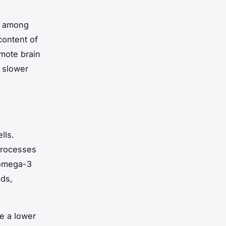
e among
content of
omote brain
 slower
lls.
 processes
 omega-3
eds,
e a lower