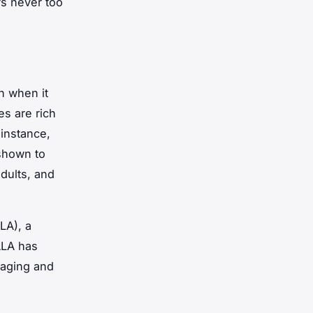
’s never too
h when it
es are rich
 instance,
 shown to
dults, and
LA), a
ALA has
 aging and