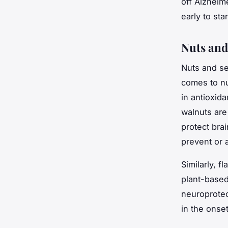
off Alzheim
early to sta
Nuts and
Nuts and se
comes to nu
in antioxida
walnuts are
protect bra
prevent or 
Similarly, f
plant-based
neuroprotec
in the onse