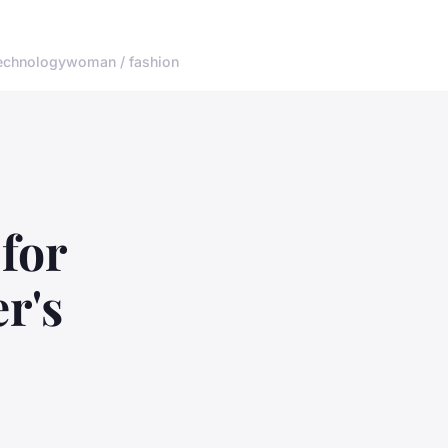
echnology
woman / fashion
for
r's