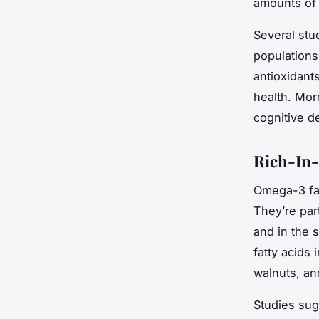
amounts of 
Several stu
populations 
antioxidant
health. Mor
cognitive d
Rich-In-
Omega-3 fatt
They’re par
and in the 
fatty acids
walnuts, a
Studies sug