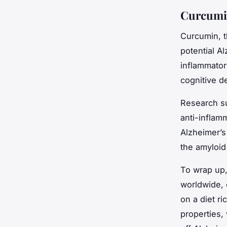
Curcumin
Curcumin, t
potential A
inflammator
cognitive de
Research su
anti-inflam
Alzheimer’s
the amyloid 
To wrap up,
worldwide, 
on a diet ri
properties, 