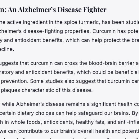
: An Alzheimer’s Disease Fighter
he active ingredient in the spice turmeric, has been studie
lzheimer’s disease-fighting properties. Curcumin has poten
y and antioxidant benefits, which can help protect the br
cline.
ggests that curcumin can cross the blood-brain barrier 
matory and antioxidant benefits, which could be beneficial
 prevention. Some studies also suggest that curcumin can
plaques characteristic of this disease.
 while Alzheimer’s disease remains a significant health 
certain dietary choices can help safeguard our brains. By
ch in whole foods, antioxidants, healthy fats, and anti-inf
we can contribute to our brain’s overall health and potent