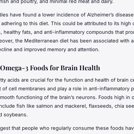
fish and poultry, and minimal red meat and dairy.
dies have found a lower incidence of Alzheimer’s diseas
adhering to this diet. This could be attributed to its high 
s, healthy fats, and anti-inflammatory compounds that pr
eover, the Mediterranean diet has been associated with a
ecline and improved memory and attention.
Omega-3 Foods for Brain Health
y acids are crucial for the function and health of brain ce
t of cell membranes and play a role in anti-inflammatory
smooth functioning of the brain’s neurons. Foods high in
 include fish like salmon and mackerel, flaxseeds, chia se
nd soybeans.
gest that people who regularly consume these foods hav