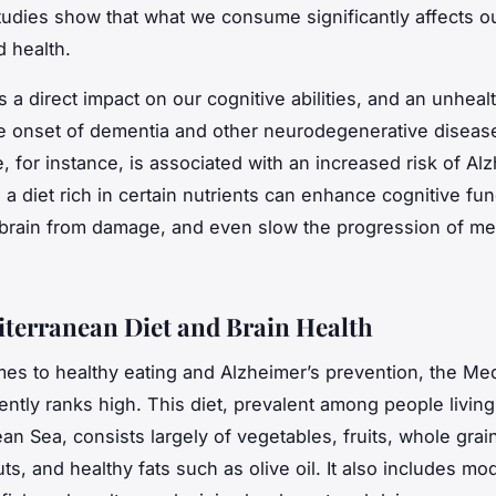
udies show that what we consume significantly affects ou
d health.
s a direct impact on our cognitive abilities, and an unheal
e onset of dementia and other neurodegenerative diseas
, for instance, is associated with an increased risk of Alz
a diet rich in certain nutrients can enhance cognitive fun
 brain from damage, and even slow the progression of me
terranean Diet and Brain Health
es to healthy eating and Alzheimer’s prevention, the
Med
ently ranks high. This diet, prevalent among people livin
an Sea, consists largely of vegetables, fruits, whole grai
ts, and healthy fats such as olive oil. It also includes mo