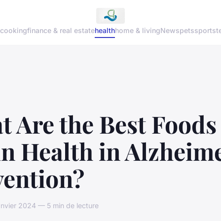
cooking
finance & real estate
health
home & living
News
pets
sports
t
 Are the Best Foods 
n Health in Alzheime
vention?
anvier 2024 — 5 min de lecture