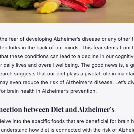
the fear of developing Alzheimer’s disease or any other 
ten lurks in the back of our minds. This fear stems from 
hat these conditions can lead to a
decline
in our cognitive
ur daily lives and overall wellbeing. The good news is, a 
earch suggests that our
diet
plays a pivotal role in mainta
may even reduce the risk of Alzheimer’s disease. Let’s div
for brain health in Alzheimer’s prevention.
ection between Diet and Alzheimer’s
lve into the specific foods that are beneficial for brain he
o understand how diet is connected with the risk of Alzhei