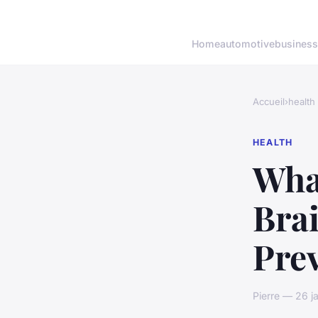
Home
automotive
business
Accueil
›
health
HEALTH
What
Brai
Pre
Pierre — 26 j