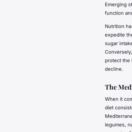
Emerging st
function an
Nutrition ha
expedite th
sugar intake
Conversely, 
protect the
decline.
The Medi
When it com
diet
consist
Mediterrane
legumes, nu