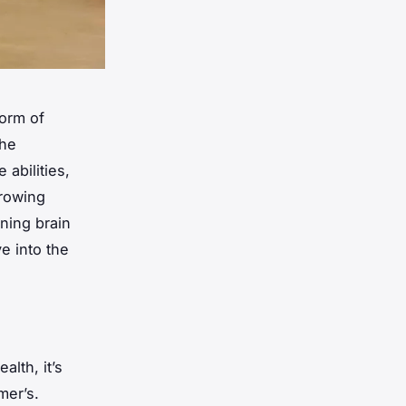
form of
the
 abilities,
growing
ining brain
e into the
alth, it’s
mer’s.