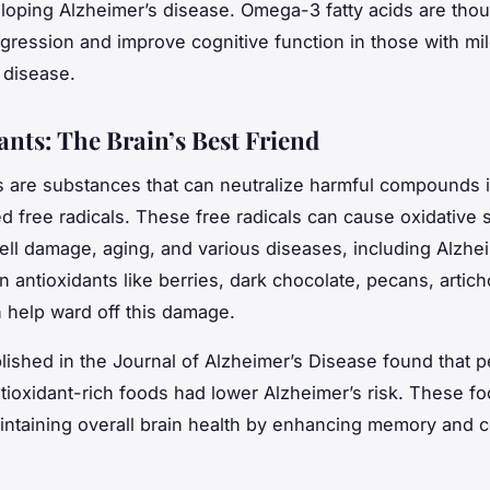
eloping Alzheimer’s disease. Omega-3 fatty acids are thou
gression and improve cognitive function in those with mi
 disease.
ants: The Brain’s Best Friend
s
are substances that can neutralize harmful compounds i
ed free radicals. These free radicals can cause oxidative s
cell damage, aging, and various diseases, including Alzhei
n antioxidants like berries, dark chocolate, pecans, artic
 help ward off this damage.
lished in the Journal of Alzheimer’s Disease found that 
tioxidant-rich foods had lower Alzheimer’s risk. These fo
aintaining overall brain health by enhancing memory and c