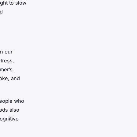
ght to slow
ld
n our
tress,
mer’s.
hoke, and
people who
ods also
ognitive