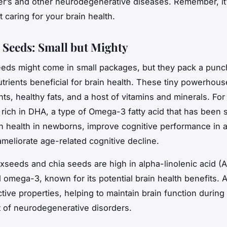
er’s and other neurodegenerative diseases. Remember, it
rt caring for your brain health.
 Seeds: Small but Mighty
eds might come in small packages, but they pack a punc
trients beneficial for brain health. These tiny powerhous
nts, healthy fats, and a host of vitamins and minerals. For
 rich in DHA, a type of Omega-3 fatty acid that has been
in health in newborns, improve cognitive performance in a
ameliorate age-related cognitive decline.
laxseeds and chia seeds are high in alpha-linolenic acid (A
 omega-3, known for its potential brain health benefits. 
tive properties, helping to maintain brain function during
t of neurodegenerative disorders.