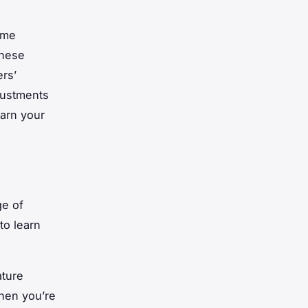
ome
these
ers’
justments
earn your
ge of
to learn
ature
hen you’re