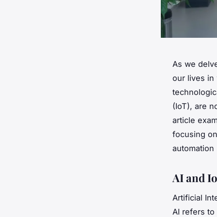
As we delve
our lives i
technologica
(IoT), are 
article ex
focusing on
automation
AI and I
Artificial I
AI refers to