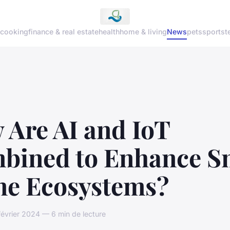
cooking
finance & real estate
health
home & living
News
pets
sports
t
 Are AI and IoT
bined to Enhance S
e Ecosystems?
février 2024 — 6 min de lecture