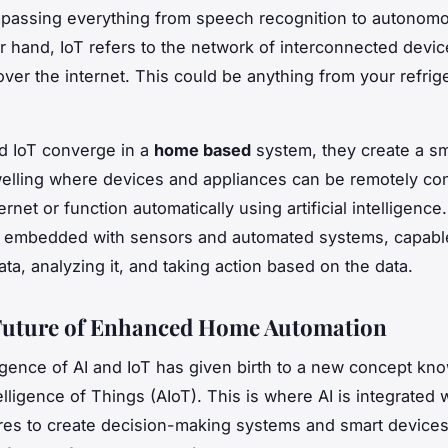
passing everything from speech recognition to autonomo
r hand, IoT refers to the network of interconnected devic
over the internet. This could be anything from your refrige
d IoT converge in a
home based
system, they create a s
welling where devices and appliances can be remotely con
ernet or function automatically using artificial intelligence
e embedded with sensors and automated systems, capabl
ata, analyzing it, and taking action based on the data.
Future of Enhanced Home Automation
ence of AI and IoT has given birth to a new concept kn
ntelligence of Things (AIoT). This is where AI is integrated 
ures to create decision-making systems and smart devices