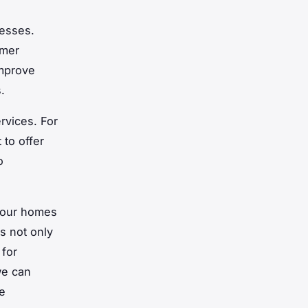
nesses.
umer
improve
.
rvices. For
to offer
o
g our homes
s not only
 for
we can
e