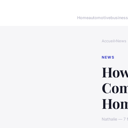
Home
automotive
business
Accueil
›
News
NEWS
How
Com
Hom
Nathalie — 7 