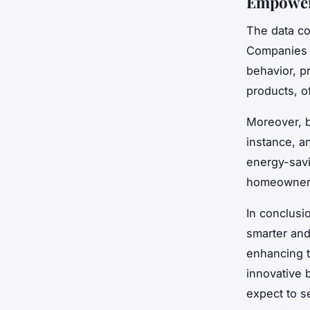
Empower
The data co
Companies c
behavior, p
products, o
Moreover, b
instance, a
energy-savi
homeowners
In conclusi
smarter and
enhancing t
innovative 
expect to s