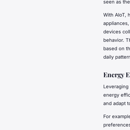
seen as the
With AIoT, 
appliances,
devices col
behavior. 
based on th
daily patte
Energy E
Leveraging 
energy effi
and adapt t
For example
preferences