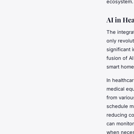
ecosystem.
AI in He
The integra
only revolut
significant 
fusion of A
smart homes
In healthca
medical equ
from variou
schedule ma
reducing co
can monitor 
when neces