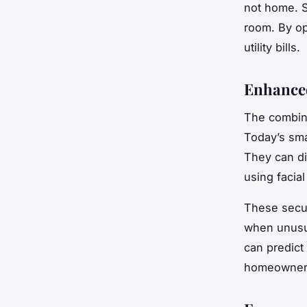
not home. Si
room. By op
utility bills.
Enhance
The combina
Today’s sma
They can di
using facia
These secur
when unusua
can predict 
homeowners