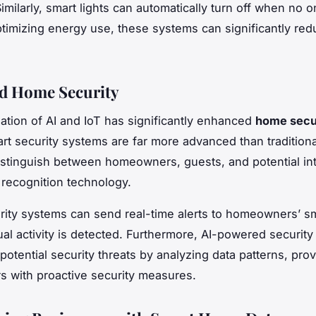
milarly, smart lights can automatically turn off when no on
timizing energy use, these systems can significantly red
d Home Security
tion of AI and IoT has significantly enhanced
home secu
rt security systems are far more advanced than traditiona
stinguish between homeowners, guests, and potential in
l recognition technology.
ity systems can send real-time alerts to homeowners’ 
l activity is detected. Furthermore, AI-powered securit
potential security threats by analyzing data patterns, prov
 with proactive security measures.