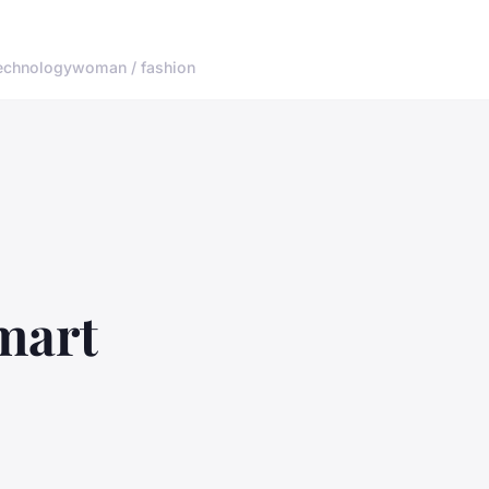
echnology
woman / fashion
mart