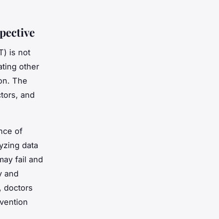
pective
T) is not
ating other
ion. The
ctors, and
nce of
yzing data
may fail and
y and
, doctors
rvention