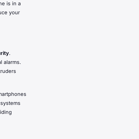
e is in a
uce your
rity
.
l alarms.
truders
smartphones
y systems
iding