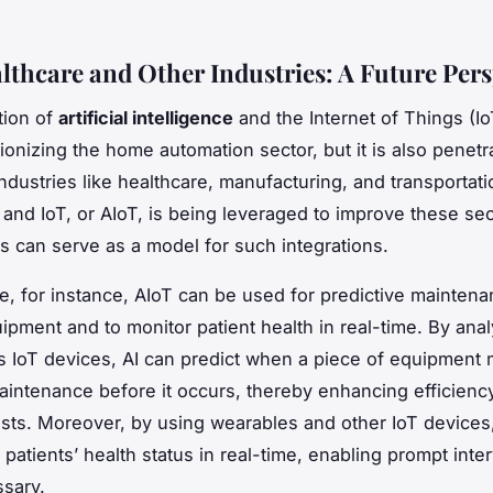
althcare and Other Industries: A Future Pers
tion of
artificial intelligence
and the Internet of Things (Io
ionizing the home automation sector, but it is also penetr
industries like healthcare, manufacturing, and transportat
I and IoT, or AIoT, is being leveraged to improve these se
 can serve as a model for such integrations.
re, for instance, AIoT can be used for predictive maintena
ipment and to monitor patient health in real-time. By anal
s IoT devices, AI can predict when a piece of equipment 
intenance before it occurs, thereby enhancing efficienc
sts. Moreover, by using wearables and other IoT devices
patients’ health status in real-time, enabling prompt inte
sary.