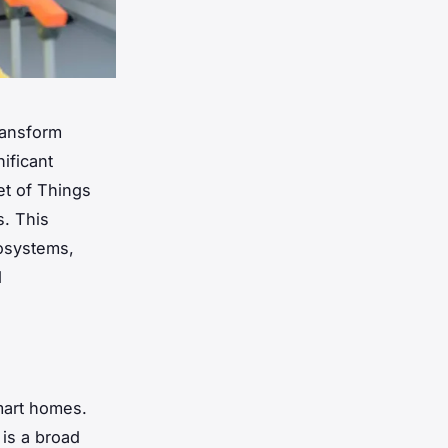
ransform
ificant
et of Things
s. This
osystems,
d
smart homes.
 is a broad