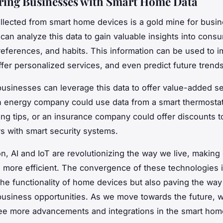
ing Businesses with Smart Home Data
llected from smart home devices is a gold mine for busi
an analyze this data to gain valuable insights into cons
references, and habits. This information can be used to 
ffer personalized services, and even predict future trends
usinesses can leverage this data to offer value-added se
n energy company could use data from a smart thermostat 
ng tips, or an insurance company could offer discounts t
 with smart security systems.
on, AI and IoT are revolutionizing the way we live, makin
 more efficient. The convergence of these technologies i
he functionality of home devices but also paving the way
business opportunities. As we move towards the future, 
ee more advancements and integrations in the smart hom