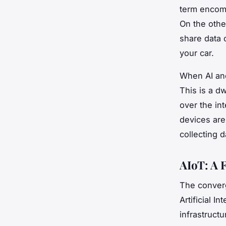
term encom
On the othe
share data 
your car.
When AI an
This is a d
over the int
devices ar
collecting d
AIoT: A 
The converg
Artificial I
infrastruct