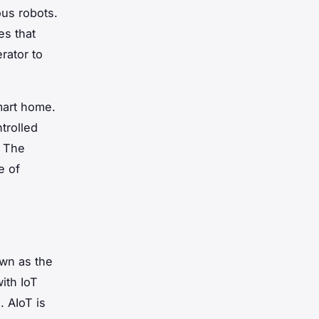
us robots.
es that
rator to
mart home.
trolled
. The
e of
own as the
with IoT
. AIoT is