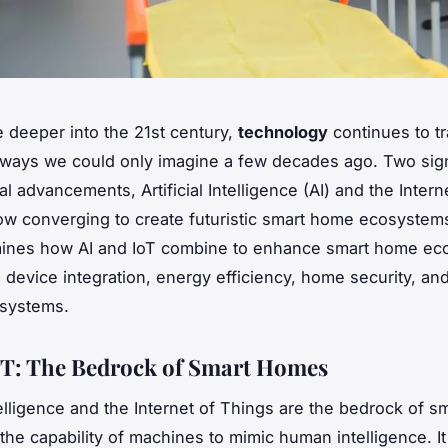
 deeper into the 21st century,
technology
continues to t
n ways we could only imagine a few decades ago. Two sign
l advancements, Artificial Intelligence (AI) and the Intern
now converging to create futuristic smart home ecosystem
amines how AI and IoT combine to enhance smart home ec
 device integration, energy efficiency, home security, an
 systems.
oT: The Bedrock of Smart Homes
ntelligence and the Internet of Things are the bedrock of 
 the capability of machines to mimic human intelligence. It