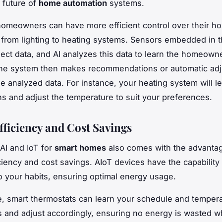
 future of
home automation
systems.
homeowners can have more efficient control over their h
 from lighting to heating systems. Sensors embedded in 
lect data, and AI analyzes this data to learn the homeown
The system then makes recommendations or automatic ad
e analyzed data. For instance, your heating system will l
rns and adjust the temperature to suit your preferences.
fficiency and Cost Savings
AI and IoT for
smart homes
also comes with the advanta
ciency and cost savings. AIoT devices have the capability 
o your habits, ensuring optimal energy usage.
, smart thermostats can learn your schedule and temper
 and adjust accordingly, ensuring no energy is wasted w