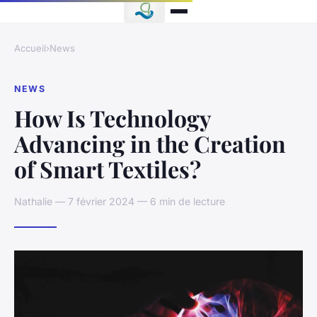
Accueil
›
News
NEWS
How Is Technology
Advancing in the Creation
of Smart Textiles?
Nathalie — 7 février 2024 — 6 min de lecture