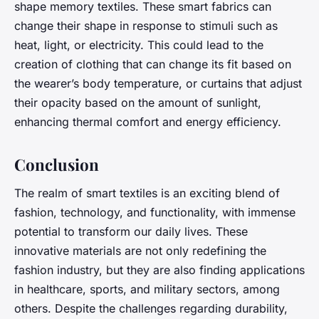
shape memory textiles. These smart fabrics can
change their shape in response to stimuli such as
heat, light, or electricity. This could lead to the
creation of clothing that can change its fit based on
the wearer’s body temperature, or curtains that adjust
their opacity based on the amount of sunlight,
enhancing thermal comfort and energy efficiency.
Conclusion
The realm of smart textiles is an exciting blend of
fashion, technology, and functionality, with immense
potential to transform our daily lives. These
innovative materials are not only redefining the
fashion industry, but they are also finding applications
in healthcare, sports, and military sectors, among
others. Despite the challenges regarding durability,