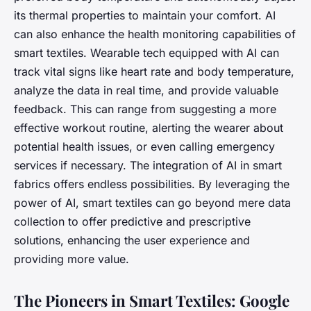
its thermal properties to maintain your comfort. AI
can also enhance the health monitoring capabilities of
smart textiles. Wearable tech equipped with AI can
track vital signs like heart rate and body temperature,
analyze the data in real time, and provide valuable
feedback. This can range from suggesting a more
effective workout routine, alerting the wearer about
potential health issues, or even calling emergency
services if necessary. The integration of AI in smart
fabrics offers endless possibilities. By leveraging the
power of AI, smart textiles can go beyond mere data
collection to offer predictive and prescriptive
solutions, enhancing the user experience and
providing more value.
The Pioneers in Smart Textiles: Google