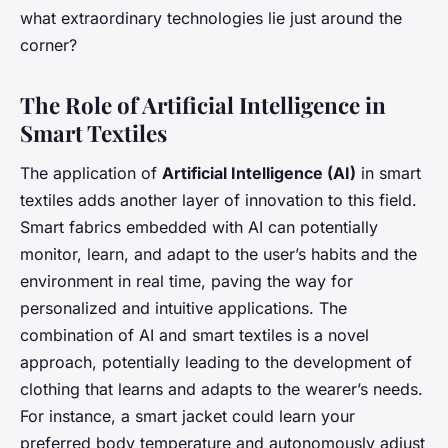
what extraordinary technologies lie just around the
corner?
The Role of Artificial Intelligence in
Smart Textiles
The application of
Artificial Intelligence (AI)
in smart
textiles adds another layer of innovation to this field.
Smart fabrics embedded with AI can potentially
monitor, learn, and adapt to the user’s habits and the
environment in real time, paving the way for
personalized and intuitive applications. The
combination of AI and smart textiles is a novel
approach, potentially leading to the development of
clothing that learns and adapts to the wearer’s needs.
For instance, a smart jacket could learn your
preferred body temperature and autonomously adjust