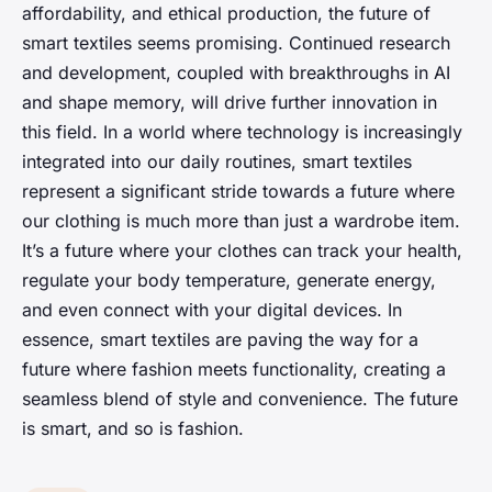
affordability, and ethical production, the future of
smart textiles seems promising. Continued research
and development, coupled with breakthroughs in AI
and shape memory, will drive further innovation in
this field. In a world where technology is increasingly
integrated into our daily routines, smart textiles
represent a significant stride towards a future where
our clothing is much more than just a wardrobe item.
It’s a future where your clothes can track your health,
regulate your body temperature, generate energy,
and even connect with your digital devices. In
essence, smart textiles are paving the way for a
future where fashion meets functionality, creating a
seamless blend of style and convenience. The future
is smart, and so is fashion.