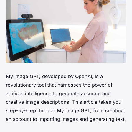
My Image GPT, developed by OpenAI, is a
revolutionary tool that harnesses the power of
artificial intelligence to generate accurate and
creative image descriptions. This article takes you
step-by-step through My Image GPT, from creating
an account to importing images and generating text.