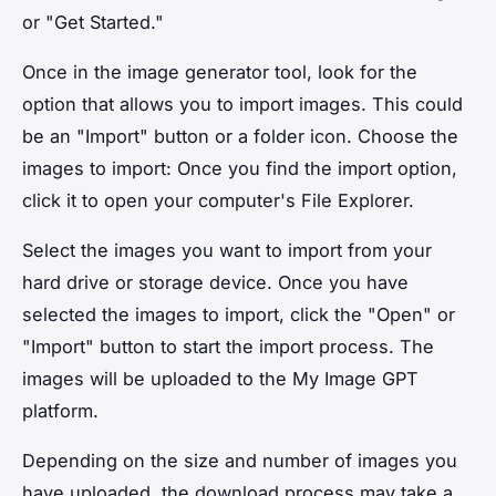
or "Get Started."
Once in the image generator tool, look for the
option that allows you to import images. This could
be an "Import" button or a folder icon. Choose the
images to import: Once you find the import option,
click it to open your computer's File Explorer.
Select the images you want to import from your
hard drive or storage device. Once you have
selected the images to import, click the "Open" or
"Import" button to start the import process. The
images will be uploaded to the My Image GPT
platform.
Depending on the size and number of images you
have uploaded, the download process may take a