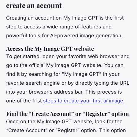
create an account
Creating an account on My Image GPT is the first
step to access a wide range of features and
powerful tools for AI-powered image generation.
Access the My Image GPT website
To get started, open your favorite web browser and
go to the official My Image GPT website. You can
find it by searching for "My Image GPT" in your
favorite search engine or by directly typing the URL
into your browser's address bar. This process is
one of the first
steps to create your first ai image
.
Find the “Create Account” or “Register” option
Once on the My Image GPT website, look for the
“Create Account” or “Register” option. This option