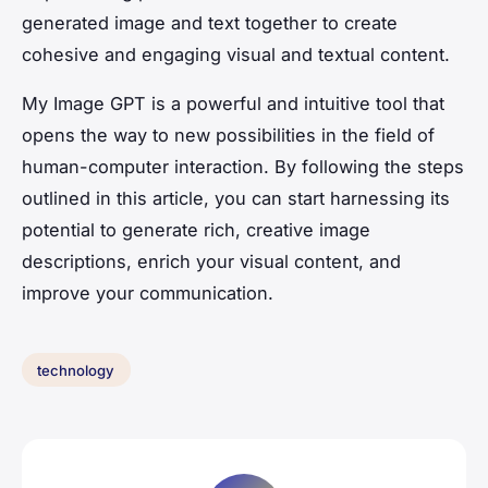
generated image and text together to create
cohesive and engaging visual and textual content.
My Image GPT is a powerful and intuitive tool that
opens the way to new possibilities in the field of
human-computer interaction. By following the steps
outlined in this article, you can start harnessing its
potential to generate rich, creative image
descriptions, enrich your visual content, and
improve your communication.
technology