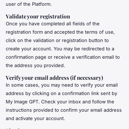
user of the Platform.
Validate your registration
Once you have completed all fields of the
registration form and accepted the terms of use,
click on the validation or registration button to
create your account. You may be redirected to a
confirmation page or receive a verification email to
the address you provided.
Verify your email address (if necessary)
In some cases, you may need to verify your email
address by clicking on a confirmation link sent by
My Image GPT. Check your inbox and follow the
instructions provided to confirm your email address
and activate your account.