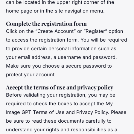
can be located in the upper right corner of the
home page or in the site navigation menu.
Complete the registration form
Click on the “Create Account” or “Register” option
to access the registration form. You will be required
to provide certain personal information such as
your email address, a username and password.
Make sure you choose a secure password to
protect your account.
Accept the terms of use and privacy policy
Before validating your registration, you may be
required to check the boxes to accept the My
Image GPT Terms of Use and Privacy Policy. Please
be sure to read these documents carefully to
understand your rights and responsibilities as a