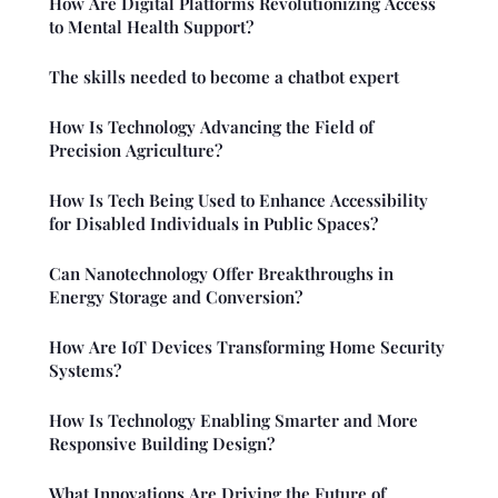
How Are Digital Platforms Revolutionizing Access
to Mental Health Support?
The skills needed to become a chatbot expert
How Is Technology Advancing the Field of
Precision Agriculture?
How Is Tech Being Used to Enhance Accessibility
for Disabled Individuals in Public Spaces?
Can Nanotechnology Offer Breakthroughs in
Energy Storage and Conversion?
How Are IoT Devices Transforming Home Security
Systems?
How Is Technology Enabling Smarter and More
Responsive Building Design?
What Innovations Are Driving the Future of