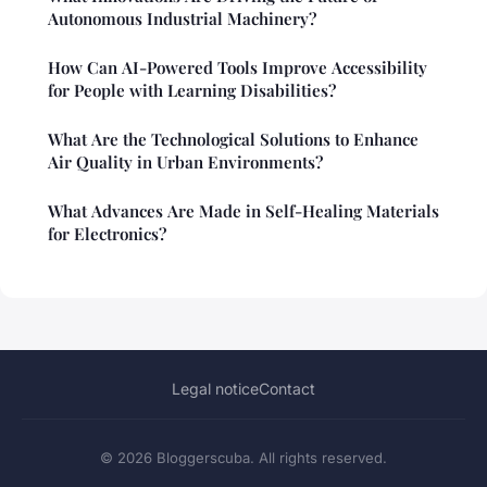
Autonomous Industrial Machinery?
How Can AI-Powered Tools Improve Accessibility
for People with Learning Disabilities?
What Are the Technological Solutions to Enhance
Air Quality in Urban Environments?
What Advances Are Made in Self-Healing Materials
for Electronics?
Legal notice
Contact
© 2026 Bloggerscuba. All rights reserved.