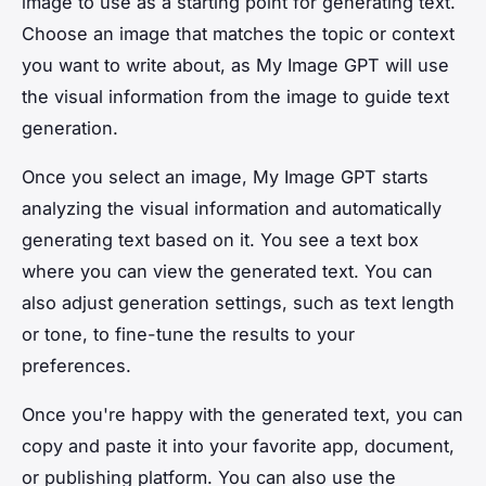
image to use as a starting point for generating text.
Choose an image that matches the topic or context
you want to write about, as My Image GPT will use
the visual information from the image to guide text
generation.
Once you select an image, My Image GPT starts
analyzing the visual information and automatically
generating text based on it. You see a text box
where you can view the generated text. You can
also adjust generation settings, such as text length
or tone, to fine-tune the results to your
preferences.
Once you're happy with the generated text, you can
copy and paste it into your favorite app, document,
or publishing platform. You can also use the