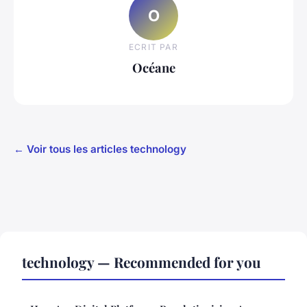
O
ECRIT PAR
Océane
← Voir tous les articles technology
technology — Recommended for you