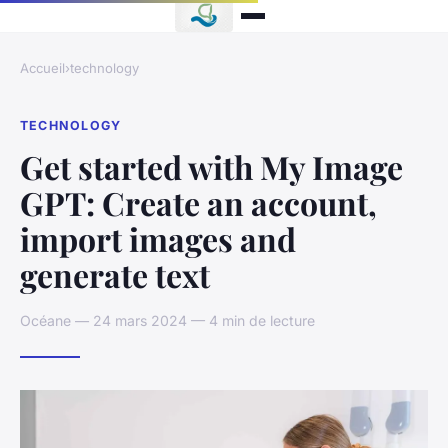
Accueil
›
technology
TECHNOLOGY
Get started with My Image
GPT: Create an account,
import images and
generate text
Océane — 24 mars 2024 — 4 min de lecture