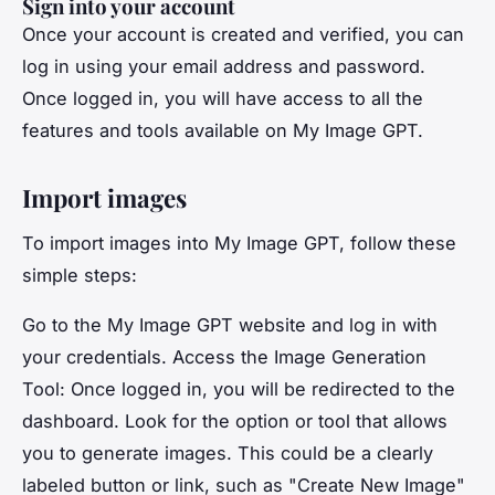
Sign into your account
Once your account is created and verified, you can
log in using your email address and password.
Once logged in, you will have access to all the
features and tools available on My Image GPT.
Import images
To import images into My Image GPT, follow these
simple steps:
Go to the My Image GPT website and log in with
your credentials. Access the Image Generation
Tool: Once logged in, you will be redirected to the
dashboard. Look for the option or tool that allows
you to generate images. This could be a clearly
labeled button or link, such as "Create New Image"