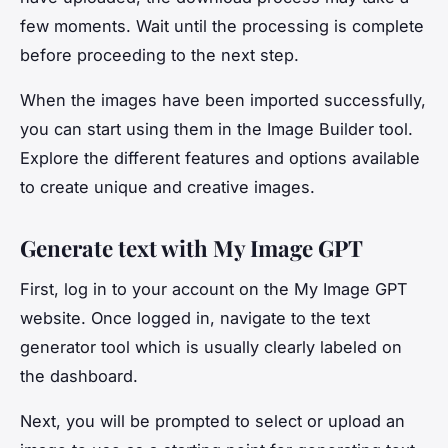
few moments. Wait until the processing is complete
before proceeding to the next step.
When the images have been imported successfully,
you can start using them in the Image Builder tool.
Explore the different features and options available
to create unique and creative images.
Generate text with My Image GPT
First, log in to your account on the My Image GPT
website. Once logged in, navigate to the text
generator tool which is usually clearly labeled on
the dashboard.
Next, you will be prompted to select or upload an