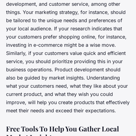
development, and customer service, among other
things. Your marketing strategy, for instance, should
be tailored to the unique needs and preferences of
your local audience. If your research indicates that
your customers prefer shopping online, for instance,
investing in e-commerce might be a wise move.
Similarly, if your customers value quick and efficient
service, you should prioritize providing this in your
business operations. Product development should
also be guided by market insights. Understanding
what your customers need, what they like about your
current product, and what they wish you could
improve, will help you create products that effectively
meet their needs and exceed their expectations.
Free Tools To Help You Gather Local