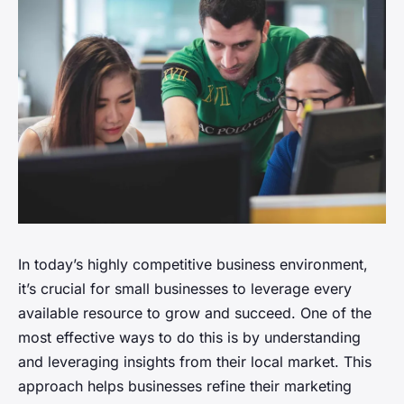
In today’s highly competitive business environment,
it’s crucial for small businesses to leverage every
available resource to grow and succeed. One of the
most effective ways to do this is by understanding
and leveraging insights from their local market. This
approach helps businesses refine their marketing