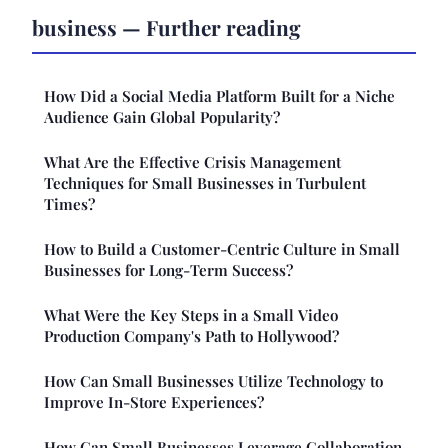
business — Further reading
How Did a Social Media Platform Built for a Niche
Audience Gain Global Popularity?
What Are the Effective Crisis Management
Techniques for Small Businesses in Turbulent
Times?
How to Build a Customer-Centric Culture in Small
Businesses for Long-Term Success?
What Were the Key Steps in a Small Video
Production Company's Path to Hollywood?
How Can Small Businesses Utilize Technology to
Improve In-Store Experiences?
How Can Small Businesses Leverage Collaboration