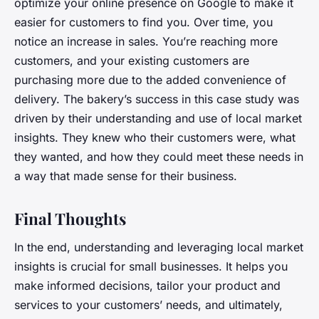
optimize your online presence on Google to make it
easier for customers to find you. Over time, you
notice an increase in sales. You’re reaching more
customers, and your existing customers are
purchasing more due to the added convenience of
delivery. The bakery’s success in this case study was
driven by their understanding and use of local market
insights. They knew who their customers were, what
they wanted, and how they could meet these needs in
a way that made sense for their business.
Final Thoughts
In the end, understanding and leveraging local market
insights is crucial for small businesses. It helps you
make informed decisions, tailor your product and
services to your customers’ needs, and ultimately,