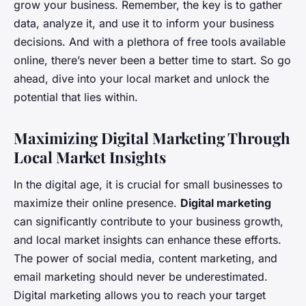
grow your business. Remember, the key is to gather
data, analyze it, and use it to inform your business
decisions. And with a plethora of free tools available
online, there’s never been a better time to start. So go
ahead, dive into your local market and unlock the
potential that lies within.
Maximizing Digital Marketing Through
Local Market Insights
In the digital age, it is crucial for small businesses to
maximize their online presence.
Digital marketing
can significantly contribute to your business growth,
and local market insights can enhance these efforts.
The power of social media, content marketing, and
email marketing should never be underestimated.
Digital marketing allows you to reach your target