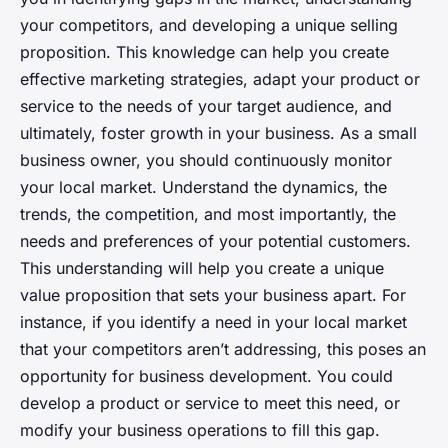
your competitors, and developing a unique selling
proposition. This knowledge can help you create
effective marketing strategies, adapt your product or
service to the needs of your target audience, and
ultimately, foster growth in your business. As a small
business owner, you should continuously monitor
your local market. Understand the dynamics, the
trends, the competition, and most importantly, the
needs and preferences of your potential customers.
This understanding will help you create a unique
value proposition that sets your business apart. For
instance, if you identify a need in your local market
that your competitors aren’t addressing, this poses an
opportunity for business development. You could
develop a product or service to meet this need, or
modify your business operations to fill this gap.