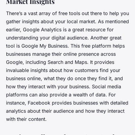
Market Insights
There’s a vast array of free tools out there to help you
gather insights about your local market. As mentioned
earlier, Google Analytics is a great resource for
understanding your digital audience. Another great
tool is Google My Business. This free platform helps
businesses manage their online presence across
Google, including Search and Maps. It provides
invaluable insights about how customers find your
business online, what they do once they find it, and
how they interact with your business. Social media
platforms can also provide a wealth of data. For
instance, Facebook provides businesses with detailed
analytics about their audience and how they interact
with their content.