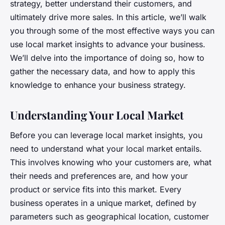
strategy, better understand their customers, and
ultimately drive more sales. In this article, we’ll walk
you through some of the most effective ways you can
use local market insights to advance your business.
We’ll delve into the importance of doing so, how to
gather the necessary data, and how to apply this
knowledge to enhance your business strategy.
Understanding Your Local Market
Before you can leverage local market insights, you
need to understand what your local market entails.
This involves knowing who your customers are, what
their needs and preferences are, and how your
product or service fits into this market. Every
business operates in a unique market, defined by
parameters such as geographical location, customer