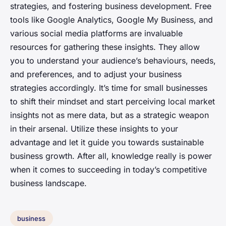
strategies, and fostering business development. Free
tools like Google Analytics, Google My Business, and
various social media platforms are invaluable
resources for gathering these insights. They allow
you to understand your audience’s behaviours, needs,
and preferences, and to adjust your business
strategies accordingly. It’s time for small businesses
to shift their mindset and start perceiving local market
insights not as mere data, but as a strategic weapon
in their arsenal. Utilize these insights to your
advantage and let it guide you towards sustainable
business growth. After all, knowledge really is power
when it comes to succeeding in today’s competitive
business landscape.
business