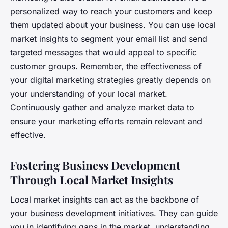
personalized way to reach your customers and keep
them updated about your business. You can use local
market insights to segment your email list and send
targeted messages that would appeal to specific
customer groups. Remember, the effectiveness of
your digital marketing strategies greatly depends on
your understanding of your local market.
Continuously gather and analyze market data to
ensure your marketing efforts remain relevant and
effective.
Fostering Business Development
Through Local Market Insights
Local market insights can act as the backbone of
your business development initiatives. They can guide
you in identifying gaps in the market, understanding