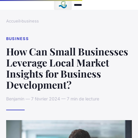
Accueil
›
business
BUSINESS
How Can Small Businesses
Leverage Local Market
Insights for Business
Development?
Benjamin — 7 février 2024 — 7 min de lecture