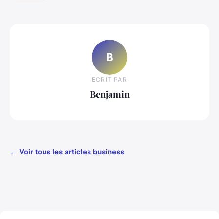
B
ECRIT PAR
Benjamin
← Voir tous les articles business