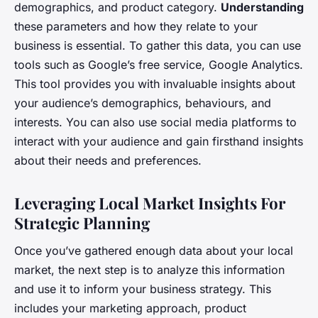
demographics, and product category.
Understanding
these parameters and how they relate to your
business is essential. To gather this data, you can use
tools such as Google’s free service, Google Analytics.
This tool provides you with invaluable insights about
your audience’s demographics, behaviours, and
interests. You can also use social media platforms to
interact with your audience and gain firsthand insights
about their needs and preferences.
Leveraging Local Market Insights For
Strategic Planning
Once you’ve gathered enough data about your local
market, the next step is to analyze this information
and use it to inform your business strategy. This
includes your marketing approach, product