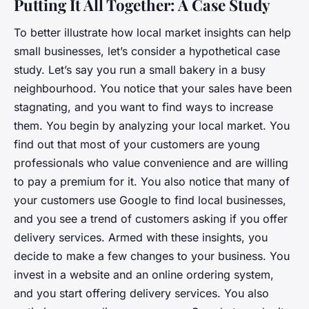
Putting It All Together: A Case Study
To better illustrate how local market insights can help
small businesses, let’s consider a hypothetical case
study. Let’s say you run a small bakery in a busy
neighbourhood. You notice that your sales have been
stagnating, and you want to find ways to increase
them. You begin by analyzing your local market. You
find out that most of your customers are young
professionals who value convenience and are willing
to pay a premium for it. You also notice that many of
your customers use Google to find local businesses,
and you see a trend of customers asking if you offer
delivery services. Armed with these insights, you
decide to make a few changes to your business. You
invest in a website and an online ordering system,
and you start offering delivery services. You also