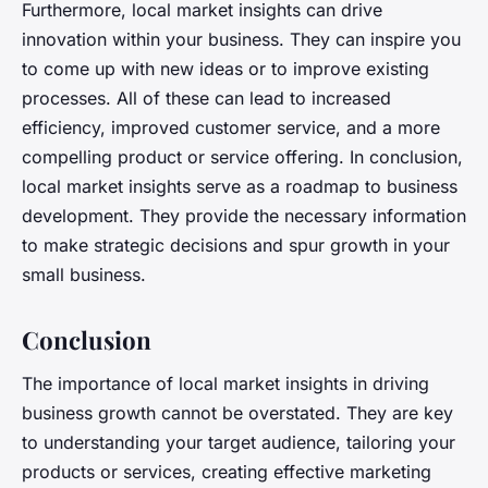
Furthermore, local market insights can drive
innovation within your business. They can inspire you
to come up with new ideas or to improve existing
processes. All of these can lead to increased
efficiency, improved customer service, and a more
compelling product or service offering. In conclusion,
local market insights serve as a roadmap to business
development. They provide the necessary information
to make strategic decisions and spur growth in your
small business.
Conclusion
The importance of local market insights in driving
business growth cannot be overstated. They are key
to understanding your target audience, tailoring your
products or services, creating effective marketing