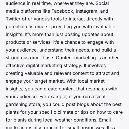
audience in real time, wherever they are. Social
media platforms like Facebook, Instagram, and
Twitter offer various tools to interact directly with
potential customers, providing you with invaluable
insights. It’s more than just posting updates about
products or services; it’s a chance to engage with
your audience, understand their needs, and build a
strong customer base. Content marketing is another
effective digital marketing strategy. It involves
creating valuable and relevant content to attract and
engage your target market. With local market
insights, you can create content that resonates with
your audience. For example, if you run a small
gardening store, you could post blogs about the best
plants for your specific climate or tips on how to care
for plants during local weather conditions. Email
marketing is also crucial for small businesses. It’s a