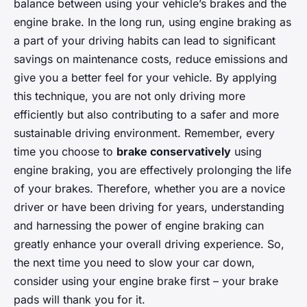
balance between using your vehicle’s brakes and the
engine brake. In the long run, using engine braking as
a part of your driving habits can lead to significant
savings on maintenance costs, reduce emissions and
give you a better feel for your vehicle. By applying
this technique, you are not only driving more
efficiently but also contributing to a safer and more
sustainable driving environment. Remember, every
time you choose to
brake conservatively
using
engine braking, you are effectively prolonging the life
of your brakes. Therefore, whether you are a novice
driver or have been driving for years, understanding
and harnessing the power of engine braking can
greatly enhance your overall driving experience. So,
the next time you need to slow your car down,
consider using your engine brake first – your brake
pads will thank you for it.