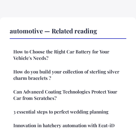
automotive — Related reading
How to Choose the Right Car Battery for Your
Vehicle's Needs?
How do you build your collection of sterling silver
charm bracelets ?
Can Advanced Coating Technologies Protect Your
Car from Scratches?
3 essential steps to perfect wedding planning
Innovation in hatchery automation with Ecat-iD