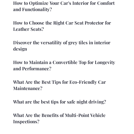
How to Optimize Your Car's Interior for Comfort
and Functionality?
How to Choose the Right Car Seat Protector for
Leather Seats?
Discover the versatility of grey tiles in interior
design
How to Maintain a Convertible Top for Longevity
and Performance?
What Are the Best Tips for Eco-Friendly Car
Maintenance?
What are the best tips for safe night driving?
What Are the Benefits of Multi-Point Vehicle
Inspections?