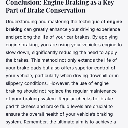
Conclusion: Engine Braking as a Key
Part of Brake Conservation
Understanding and mastering the technique of
engine
braking
can greatly enhance your driving experience
and prolong the life of your car brakes. By applying
engine braking, you are using your vehicle’s engine to
slow down, significantly reducing the need to apply
the brakes. This method not only extends the life of
your brake pads but also offers superior control of
your vehicle, particularly when driving downhill or in
slippery conditions. However, the use of engine
braking should not replace the regular maintenance
of your braking system. Regular checks for brake
pad thickness and brake fluid levels are crucial to
ensure the overall health of your vehicle’s braking
system. Remember, the ultimate aim is to achieve a