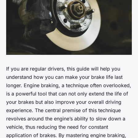
If you are regular drivers, this guide will help you
understand how you can make your brake life last
longer. Engine braking, a technique often overlooked,
is a powerful tool that can not only extend the life of
your brakes but also improve your overall driving
experience. The central premise of this technique
revolves around the engine’s ability to slow down a
vehicle, thus reducing the need for constant
application of brakes. By mastering engine braking,