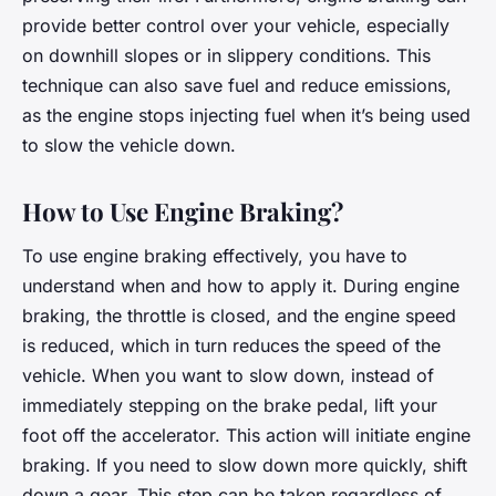
provide better control over your vehicle, especially
on downhill slopes or in slippery conditions. This
technique can also save fuel and reduce emissions,
as the engine stops injecting fuel when it’s being used
to slow the vehicle down.
How to Use Engine Braking?
To use engine braking effectively, you have to
understand when and how to apply it. During engine
braking, the throttle is closed, and the engine speed
is reduced, which in turn reduces the speed of the
vehicle. When you want to slow down, instead of
immediately stepping on the brake pedal, lift your
foot off the accelerator. This action will initiate engine
braking. If you need to slow down more quickly, shift
down a gear. This step can be taken regardless of