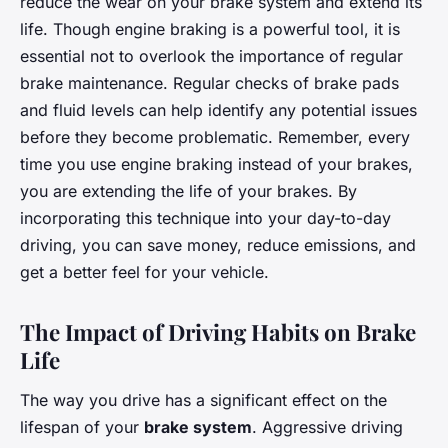
reduce the wear on your brake system and extend its
life. Though engine braking is a powerful tool, it is
essential not to overlook the importance of regular
brake maintenance. Regular checks of brake pads
and fluid levels can help identify any potential issues
before they become problematic. Remember, every
time you use engine braking instead of your brakes,
you are extending the life of your brakes. By
incorporating this technique into your day-to-day
driving, you can save money, reduce emissions, and
get a better feel for your vehicle.
The Impact of Driving Habits on Brake
Life
The way you drive has a significant effect on the
lifespan of your
brake system
. Aggressive driving