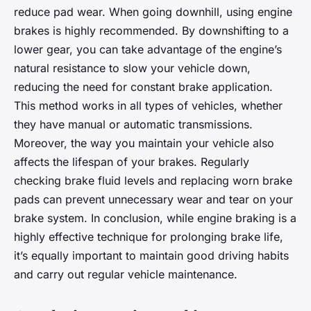
reduce pad wear. When going downhill, using engine
brakes is highly recommended. By downshifting to a
lower gear, you can take advantage of the engine’s
natural resistance to slow your vehicle down,
reducing the need for constant brake application.
This method works in all types of vehicles, whether
they have manual or automatic transmissions.
Moreover, the way you maintain your vehicle also
affects the lifespan of your brakes. Regularly
checking brake fluid levels and replacing worn brake
pads can prevent unnecessary wear and tear on your
brake system. In conclusion, while engine braking is a
highly effective technique for prolonging brake life,
it’s equally important to maintain good driving habits
and carry out regular vehicle maintenance.