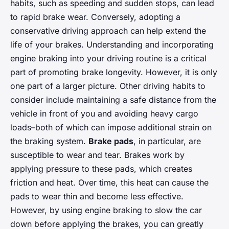
habits, such as speeding and sudden stops, can lead
to rapid brake wear. Conversely, adopting a
conservative driving approach can help extend the
life of your brakes. Understanding and incorporating
engine braking into your driving routine is a critical
part of promoting brake longevity. However, it is only
one part of a larger picture. Other driving habits to
consider include maintaining a safe distance from the
vehicle in front of you and avoiding heavy cargo
loads–both of which can impose additional strain on
the braking system.
Brake pads
, in particular, are
susceptible to wear and tear. Brakes work by
applying pressure to these pads, which creates
friction and heat. Over time, this heat can cause the
pads to wear thin and become less effective.
However, by using engine braking to slow the car
down before applying the brakes, you can greatly