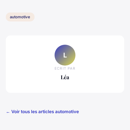
automotive
L
ECRIT PAR
Léa
← Voir tous les articles automotive