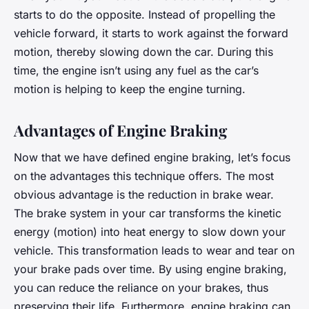
starts to do the opposite. Instead of propelling the
vehicle forward, it starts to work against the forward
motion, thereby slowing down the car. During this
time, the engine isn’t using any fuel as the car’s
motion is helping to keep the engine turning.
Advantages of Engine Braking
Now that we have defined engine braking, let’s focus
on the advantages this technique offers. The most
obvious advantage is the reduction in brake wear.
The brake system in your car transforms the kinetic
energy (motion) into heat energy to slow down your
vehicle. This transformation leads to wear and tear on
your brake pads over time. By using engine braking,
you can reduce the reliance on your brakes, thus
preserving their life. Furthermore, engine braking can