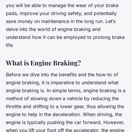
you will be able to manage the wear of your brake
pads, improve your driving safety, and potentially
save money on maintenance in the long run. Let’s
delve into the world of engine braking and
understand how it can be employed to prolong brake
life.
What is Engine Braking?
Before we dive into the benefits and the how-to of
engine braking, it is imperative to understand what
engine braking is. In simple terms, engine braking is a
method of slowing down a vehicle by reducing the
throttle and shifting to a lower gear, thus allowing the
engine to help in the deceleration. When driving, the
engine is typically pushing the car forward. However,
when you lift your foot off the accelerator, the engine