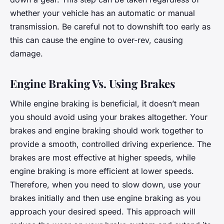
whether your vehicle has an automatic or manual
transmission. Be careful not to downshift too early as
this can cause the engine to over-rev, causing
damage.
Engine Braking Vs. Using Brakes
While engine braking is beneficial, it doesn’t mean
you should avoid using your brakes altogether. Your
brakes and engine braking should work together to
provide a smooth, controlled driving experience. The
brakes are most effective at higher speeds, while
engine braking is more efficient at lower speeds.
Therefore, when you need to slow down, use your
brakes initially and then use engine braking as you
approach your desired speed. This approach will