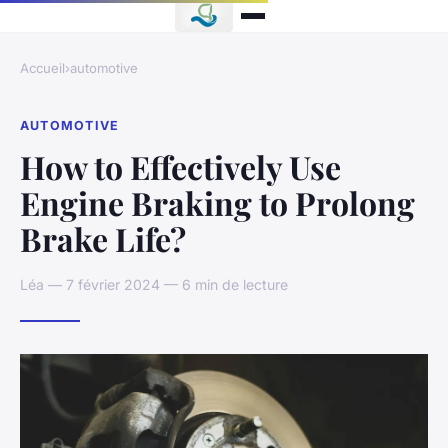
Accueil
›
automotive
AUTOMOTIVE
How to Effectively Use
Engine Braking to Prolong
Brake Life?
Léa — 7 février 2024 — 6 min de lecture